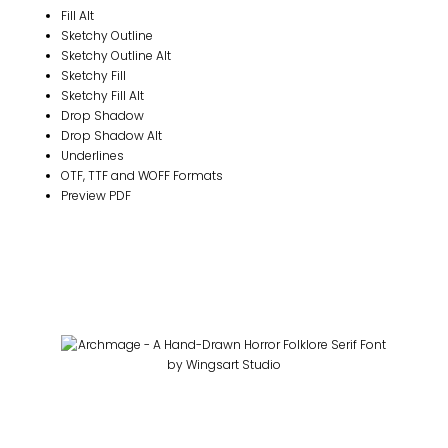
Fill Alt
Sketchy Outline
Sketchy Outline Alt
Sketchy Fill
Sketchy Fill Alt
Drop Shadow
Drop Shadow Alt
Underlines
OTF, TTF and WOFF Formats
Preview PDF