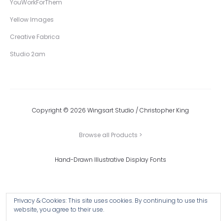
YouWorkForThem
Yellow Images
Creative Fabrica
Studio 2am
Copyright © 2026 Wingsart Studio / Christopher King
Browse all Products >
Hand-Drawn Illustrative Display Fonts
Privacy & Cookies: This site uses cookies. By continuing to use this
website, you agree to their use.