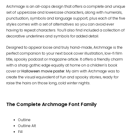
Archmage is an all-caps design that offers a complete and unique
set of uppercase and lowercase characters, along with numerals,
punctuation, symbols and language support; plus each of the five
styles comes with a set of alternatives so you can avoid ever
having to repeat characters. You’ll also find included a collection of
decorative underlines and symbols for added detail.
Designed to appear loose and truly hand-made, Archmage is the
perfect companion to your next book cover illustration, low-fi film
title, spooky podcast or magazine article. It offers a friendly charm
with a sharp gothic edge equally at home on a children’s book
cover or
Halloween movie poster
. My aim with Archmage was to
create the visual equivalent of fun and spooky stories, ready for
raise the hairs on those long, cold winter nights.
The Complete Archmage Font Family
Outline
Outline Alt
Fill