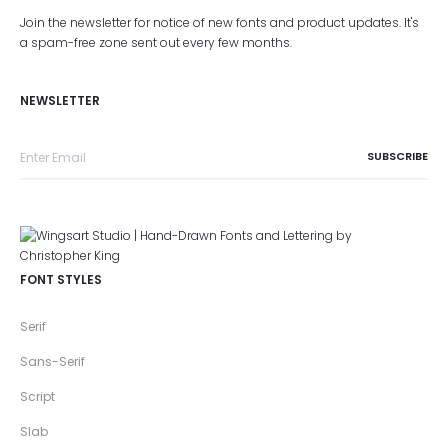
Join the newsletter for notice of new fonts and product updates. It's
a spam-free zone sent out every few months.
NEWSLETTER
FONT STYLES
Serif
Sans-Serif
Script
Slab