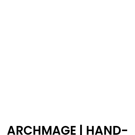
ARCHMAGE | HAND-