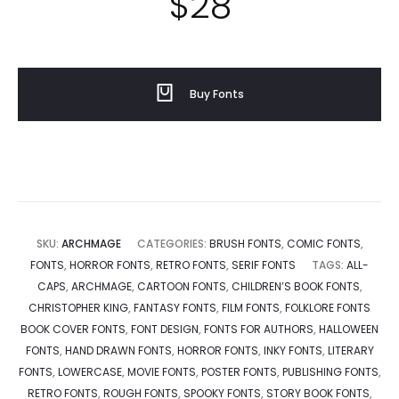
$
28
Buy Fonts
SKU:
ARCHMAGE
CATEGORIES:
BRUSH FONTS
,
COMIC FONTS
,
FONTS
,
HORROR FONTS
,
RETRO FONTS
,
SERIF FONTS
TAGS:
ALL-
CAPS
,
ARCHMAGE
,
CARTOON FONTS
,
CHILDREN’S BOOK FONTS
,
CHRISTOPHER KING
,
FANTASY FONTS
,
FILM FONTS
,
FOLKLORE FONTS
BOOK COVER FONTS
,
FONT DESIGN
,
FONTS FOR AUTHORS
,
HALLOWEEN
FONTS
,
HAND DRAWN FONTS
,
HORROR FONTS
,
INKY FONTS
,
LITERARY
FONTS
,
LOWERCASE
,
MOVIE FONTS
,
POSTER FONTS
,
PUBLISHING FONTS
,
RETRO FONTS
,
ROUGH FONTS
,
SPOOKY FONTS
,
STORY BOOK FONTS
,