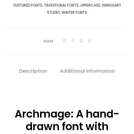
TEXTURED FONTS
,
TRADITIONAL FONTS
,
UPPERCASE
,
WINGSART
STUDIO
,
WINTER FONTS
SHARE
Description
Additional information
Archmage: A hand-
drawn font with