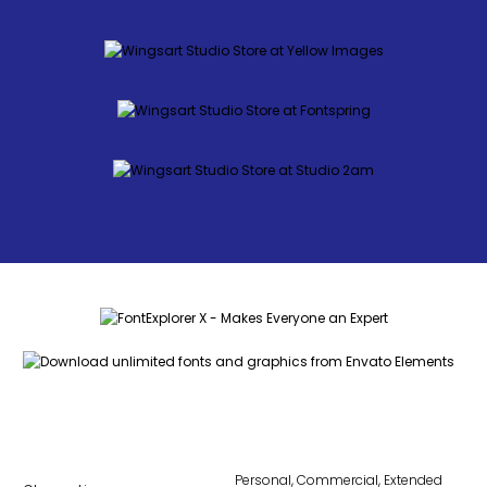
Personal, Commercial, Extended