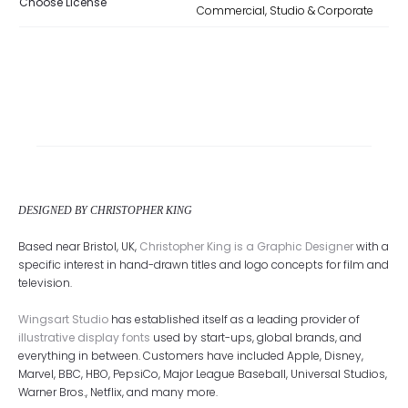
Choose License
Commercial, Studio & Corporate
DESIGNED BY CHRISTOPHER KING
Based near Bristol, UK,
Christopher King is a Graphic Designer
with a
specific interest in hand-drawn titles and logo concepts for film and
television.
Wingsart Studio
has established itself as a leading provider of
illustrative display fonts
used by start-ups, global brands, and
everything in between. Customers have included Apple, Disney,
Marvel, BBC, HBO, PepsiCo, Major League Baseball, Universal Studios,
Warner Bros., Netflix, and many more.