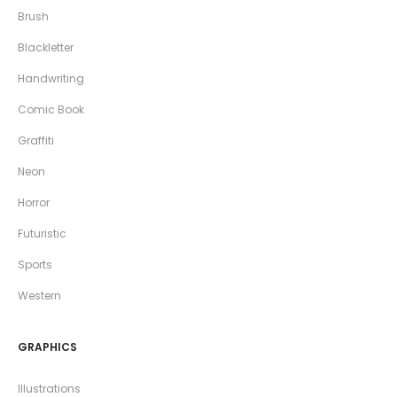
Brush
Blackletter
Handwriting
Comic Book
Graffiti
Neon
Horror
Futuristic
Sports
Western
GRAPHICS
Illustrations