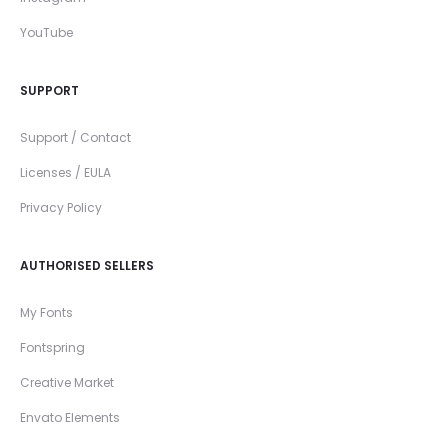
YouTube
SUPPORT
Support / Contact
Licenses / EULA
Privacy Policy
AUTHORISED SELLERS
My Fonts
Fontspring
Creative Market
Envato Elements