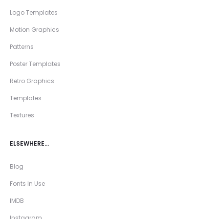
Logo Templates
Motion Graphics
Patterns
Poster Templates
Retro Graphics
Templates
Textures
ELSEWHERE…
Blog
Fonts In Use
IMDB
Instagram