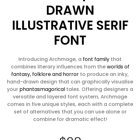
DRAWN
ILLUSTRATIVE SERIF
FONT
Introducing Archmage, a
font family
that
combines literary influences from the
worlds of
fantasy, folklore and horror
to produce an inky,
hand-drawn design that can graphically visualise
your
phantasmagorical
tales. Offering designers a
versatile and layered font system, Archmage
comes in five unique styles, each with a complete
set of alternatives that you can use alone or
combine for dramatic effect!