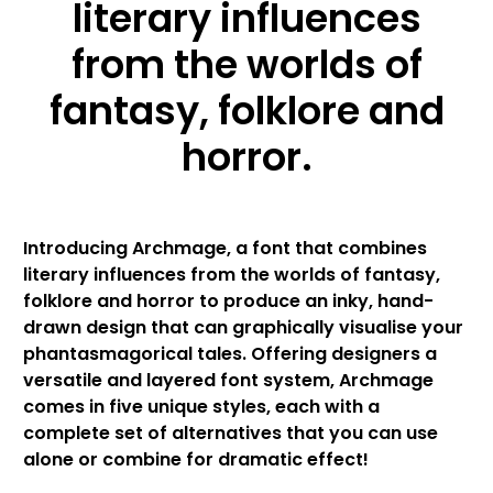
literary influences
from the worlds of
fantasy, folklore and
horror.
Introducing Archmage, a font that combines
literary influences from the worlds of fantasy,
folklore and horror to produce an inky, hand-
drawn design that can graphically visualise your
phantasmagorical tales. Offering designers a
versatile and layered font system, Archmage
comes in five unique styles, each with a
complete set of alternatives that you can use
alone or combine for dramatic effect!