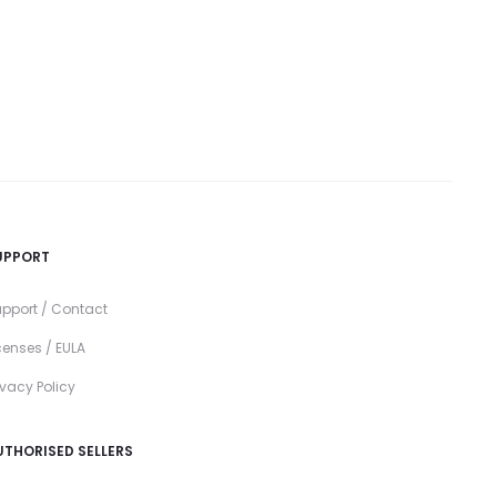
UPPORT
pport / Contact
censes / EULA
ivacy Policy
UTHORISED SELLERS