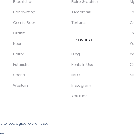
Blackletter
Retro Graphics
My
Handwriting
Templates
Fo
Comic Book
Textures
Cr
Graffiti
En
ELSEWHERE…
Neon
Y
Horror
Blog
Ye
Futuristic
Fonts In Use
Cr
Sports
IMDB
S
Western
Instagram
YouTube
ite, you agree to their use.
ll Products >