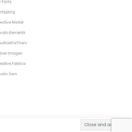
 Fonts
ntspring
eative Market
vato Elements
ouWorkForThem
llow Images
eative Fabrica
tudio 2am
Hand-Drawn Illustrative Display Fonts