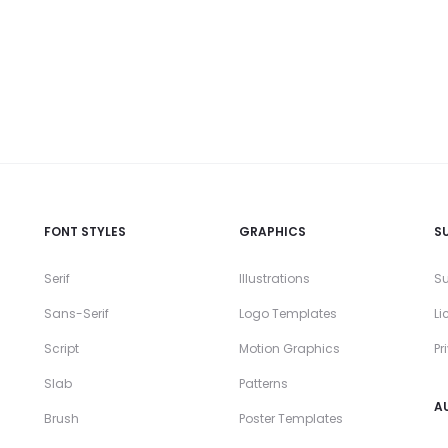
FONT STYLES
GRAPHICS
S
Serif
Illustrations
Su
Sans-Serif
Logo Templates
Li
Script
Motion Graphics
Pr
Slab
Patterns
A
Brush
Poster Templates