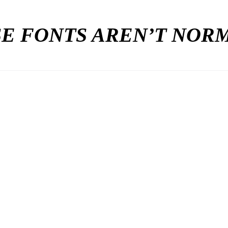
E FONTS AREN’T NO