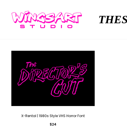
THES
X-Rental | 1980s Style VHS Horror Font
$
24