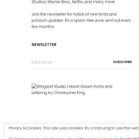
Studios, Warner Bros., Netflix, and many more.
Join the newsletter for notice of new fonts and
product updates. It's a spam-free zone sent out every
few months.
NEWSLETTER
Privacy & Cookies: This site uses cookies. By continuing to use this webs
Copyright © 2026 Wingsart Studio / Christopher King
Browse a