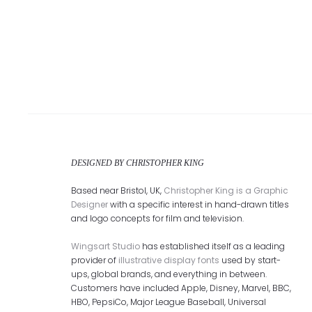
DESIGNED BY CHRISTOPHER KING
Based near Bristol, UK,
Christopher King is a Graphic
Designer
with a specific interest in hand-drawn titles
and logo concepts for film and television.
Wingsart Studio
has established itself as a leading
provider of
illustrative display fonts
used by start-
ups, global brands, and everything in between.
Customers have included Apple, Disney, Marvel, BBC,
HBO, PepsiCo, Major League Baseball, Universal