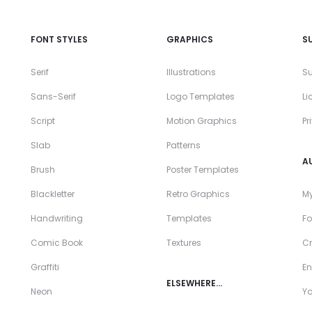
FONT STYLES
GRAPHICS
S
Serif
Illustrations
Su
Sans-Serif
Logo Templates
Li
Script
Motion Graphics
Pr
Slab
Patterns
A
Brush
Poster Templates
Blackletter
Retro Graphics
My
Handwriting
Templates
Fo
Comic Book
Textures
Cr
Graffiti
En
ELSEWHERE…
Neon
Y