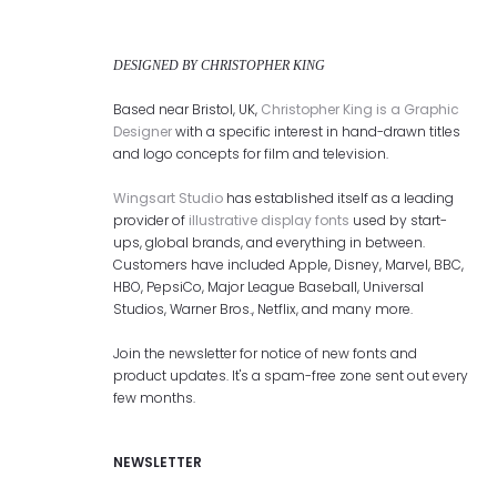
DESIGNED BY CHRISTOPHER KING
Based near Bristol, UK,
Christopher King is a Graphic
Designer
with a specific interest in hand-drawn titles
and logo concepts for film and television.
Wingsart Studio
has established itself as a leading
provider of
illustrative display fonts
used by start-
ups, global brands, and everything in between.
Customers have included Apple, Disney, Marvel, BBC,
HBO, PepsiCo, Major League Baseball, Universal
Studios, Warner Bros., Netflix, and many more.
Join the newsletter for notice of new fonts and
product updates. It's a spam-free zone sent out every
few months.
NEWSLETTER