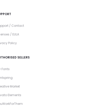
UPPORT
pport / Contact
censes / EULA
ivacy Policy
UTHORISED SELLERS
 Fonts
ntspring
eative Market
vato Elements
ouWorkForThem