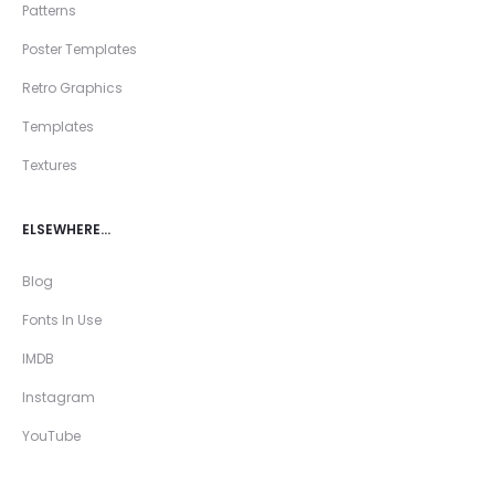
Patterns
Poster Templates
Retro Graphics
Templates
Textures
ELSEWHERE…
Blog
Fonts In Use
IMDB
Instagram
YouTube