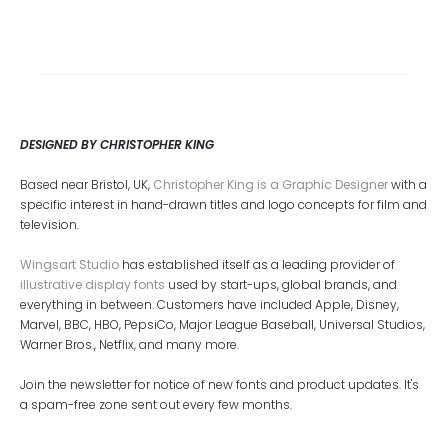
DESIGNED BY CHRISTOPHER KING
Based near Bristol, UK,
Christopher King is a Graphic Designer
with a
specific interest in hand-drawn titles and logo concepts for film and
television.
Wingsart Studio
has established itself as a leading provider of
illustrative display fonts
used by start-ups, global brands, and
everything in between. Customers have included Apple, Disney,
Marvel, BBC, HBO, PepsiCo, Major League Baseball, Universal Studios,
Warner Bros., Netflix, and many more.
Join the newsletter for notice of new fonts and product updates. It's
a spam-free zone sent out every few months.