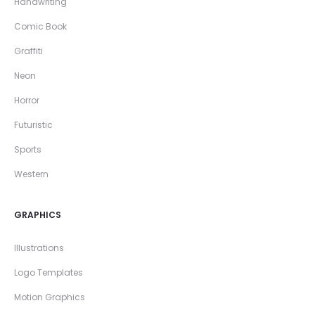
Handwriting
Comic Book
Graffiti
Neon
Horror
Futuristic
Sports
Western
GRAPHICS
Illustrations
Logo Templates
Motion Graphics