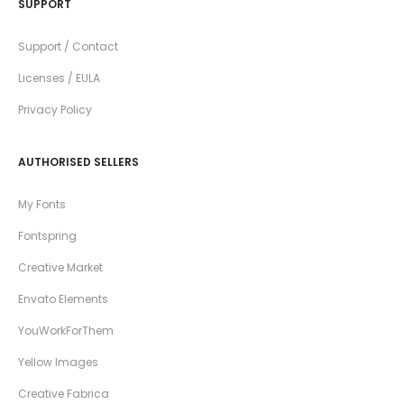
SUPPORT
Support / Contact
Licenses / EULA
Privacy Policy
AUTHORISED SELLERS
My Fonts
Fontspring
Creative Market
Envato Elements
YouWorkForThem
Yellow Images
Creative Fabrica