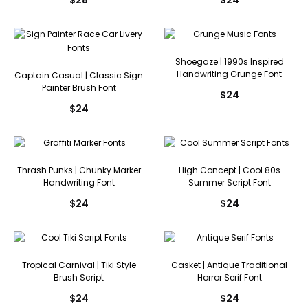
Shoegaze | 1990s Inspired
Handwriting Grunge Font
Captain Casual | Classic Sign
Painter Brush Font
$
24
$
24
Thrash Punks | Chunky Marker
High Concept | Cool 80s
Handwriting Font
Summer Script Font
$
24
$
24
Tropical Carnival | Tiki Style
Casket | Antique Traditional
Brush Script
Horror Serif Font
$
24
$
24