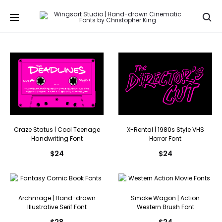
Se
Craze Status | Cool Teenage
X-Rental | 1980s Style VHS
Handwriting Font
Horror Font
$
24
$
24
Archmage | Hand-drawn
Smoke Wagon | Action
Illustrative Serif Font
Western Brush Font
$
28
$
24