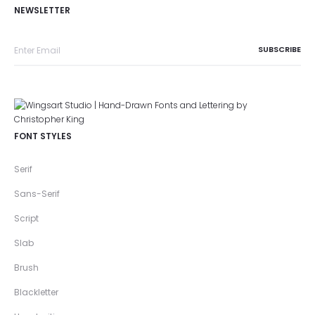
NEWSLETTER
FONT STYLES
Serif
Sans-Serif
Script
Slab
Brush
Blackletter