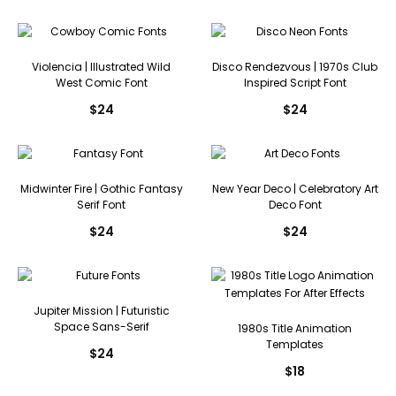
Violencia | Illustrated Wild
Disco Rendezvous | 1970s Club
West Comic Font
Inspired Script Font
$
24
$
24
Midwinter Fire | Gothic Fantasy
New Year Deco | Celebratory Art
Serif Font
Deco Font
$
24
$
24
Jupiter Mission | Futuristic
Space Sans-Serif
1980s Title Animation
Templates
$
24
$
18