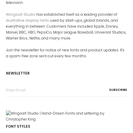
television.
Wingsart Studio
has established itself as a leading provider of
illustrative display fonts
used by start-ups, global brands, and
everything in between. Customers have included Apple, Disney,
Marvel, BBC, HBO, PepsiCo, Major League Baseball, Universal Studios,
Warner Bros., Netflix, and many more.
Join the newsletter for notice of new fonts and product updates. It's
a spam-free zone sent out every few months.
NEWSLETTER
FONT STYLES