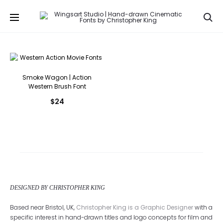
Se
Smoke Wagon | Action
Western Brush Font
$
24
DESIGNED BY CHRISTOPHER KING
Based near Bristol, UK,
Christopher King is a Graphic Designer
with a
specific interest in hand-drawn titles and logo concepts for film and