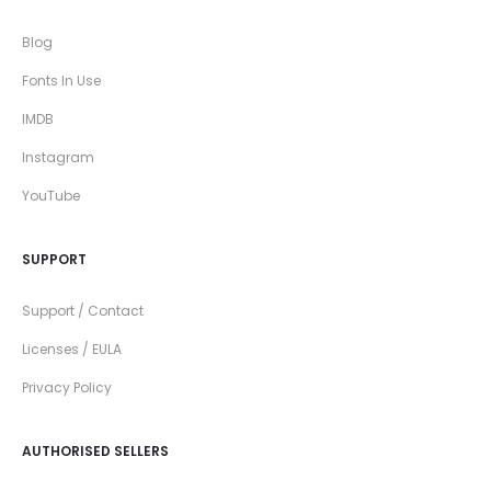
Blog
Fonts In Use
IMDB
Instagram
YouTube
SUPPORT
Support / Contact
Licenses / EULA
Privacy Policy
AUTHORISED SELLERS