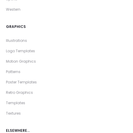
Western
GRAPHICS
Illustrations
Logo Templates
Motion Graphics
Patterns
Poster Templates
Retro Graphics
Templates
Textures
ELSEWHERE…