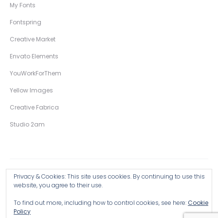
My Fonts
Fontspring
Creative Market
Envato Elements
YouWorkForThem
Yellow Images
Creative Fabrica
Studio 2am
Privacy & Cookies: This site uses cookies. By continuing to use this
Copyright © 2026 Wingsart Studio / Christopher King
website, you agree to their use.
To find out more, including how to control cookies, see here:
Cookie
Browse all Products >
Policy