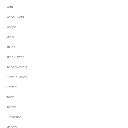
Serif
Sans-Serif
Script
Slab
Brush
Blackletter
Handwriting
Comic Book
Graffiti
Neon
Horror
Futuristic
Sports