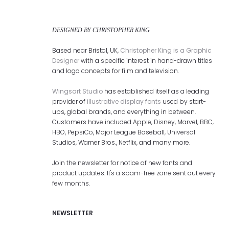
DESIGNED BY CHRISTOPHER KING
Based near Bristol, UK,
Christopher King is a Graphic
Designer
with a specific interest in hand-drawn titles
and logo concepts for film and television.
Wingsart Studio
has established itself as a leading
provider of
illustrative display fonts
used by start-
ups, global brands, and everything in between.
Customers have included Apple, Disney, Marvel, BBC,
HBO, PepsiCo, Major League Baseball, Universal
Studios, Warner Bros., Netflix, and many more.
Join the newsletter for notice of new fonts and
product updates. It's a spam-free zone sent out every
few months.
NEWSLETTER