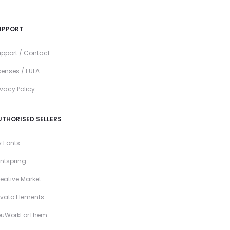
UPPORT
pport / Contact
censes / EULA
ivacy Policy
UTHORISED SELLERS
 Fonts
ntspring
eative Market
vato Elements
ouWorkForThem