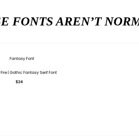
E FONTS AREN’T NO
Fire | Gothic Fantasy Serif Font
$
24