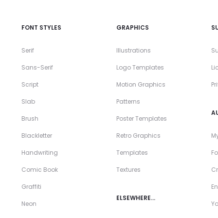
FONT STYLES
GRAPHICS
S
Serif
Illustrations
Su
Sans-Serif
Logo Templates
Li
Script
Motion Graphics
Pr
Slab
Patterns
A
Brush
Poster Templates
Blackletter
Retro Graphics
My
Handwriting
Templates
Fo
Comic Book
Textures
Cr
Graffiti
En
ELSEWHERE…
Neon
Y