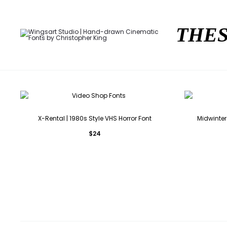
THES
X-Rental | 1980s Style VHS Horror Font
Midwinter 
$
24