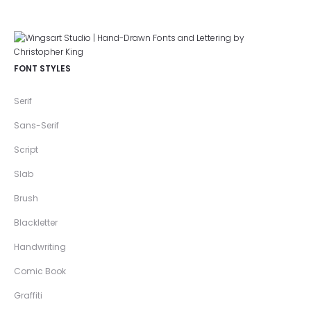
FONT STYLES
Serif
Sans-Serif
Script
Slab
Brush
Blackletter
Handwriting
Comic Book
Graffiti