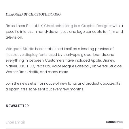
DESIGNED BY CHRISTOPHER KING
Based near Bristol, UK,
Christopher King is a Graphic Designer
with a
specific interest in hand-drawn titles and logo concepts for film and
television.
Wingsart Studio
has established itself as a leading provider of
illustrative display fonts
used by start-ups, global brands, and
everything in between. Customers have included Apple, Disney,
Marvel, BBC, HBO, PepsiCo, Major League Baseball, Universal Studios,
Warner Bros., Netflix, and many more.
Join the newsletter for notice of new fonts and product updates. It's
a spam-free zone sent out every few months.
NEWSLETTER