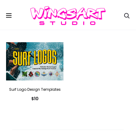
Se
Surf Logo Design Templates
$
10