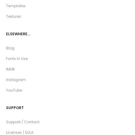
Templates
Textures
ELSEWHERE…
Blog
Fonts In Use
IMDB
Instagram
YouTube
SUPPORT
Support / Contact
Licenses / EULA