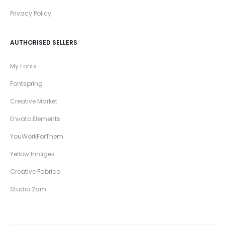
Privacy Policy
AUTHORISED SELLERS
My Fonts
Fontspring
Creative Market
Envato Elements
YouWorkForThem
Yellow Images
Creative Fabrica
Studio 2am