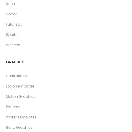
Neon
Horror
Futuristic
Sports
Western
GRAPHICS
Illustrations
Logo Templates
Motion Graphics
Patterns
Poster Templates
Retro Graphics