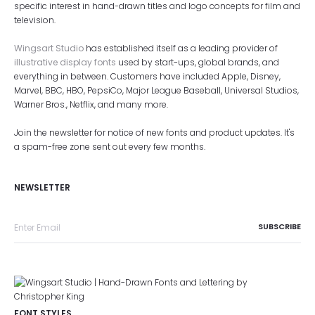
specific interest in hand-drawn titles and logo concepts for film and
television.
Wingsart Studio
has established itself as a leading provider of
illustrative display fonts
used by start-ups, global brands, and
everything in between. Customers have included Apple, Disney,
Marvel, BBC, HBO, PepsiCo, Major League Baseball, Universal Studios,
Warner Bros., Netflix, and many more.
Join the newsletter for notice of new fonts and product updates. It's
a spam-free zone sent out every few months.
NEWSLETTER
FONT STYLES