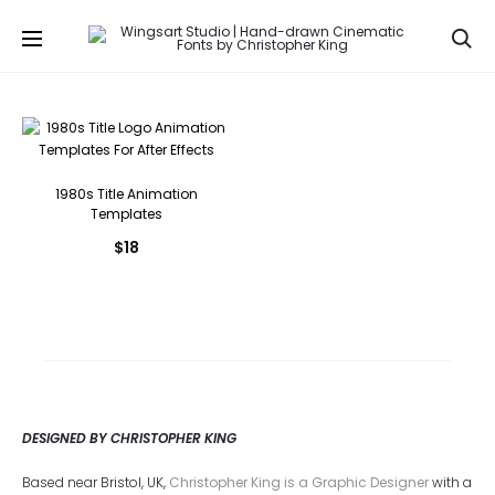
Se
1980s Title Animation
Templates
$
18
DESIGNED BY CHRISTOPHER KING
Based near Bristol, UK,
Christopher King is a Graphic Designer
with a