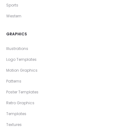
Sports
Western
GRAPHICS
Illustrations
Logo Templates
Motion Graphics
Patterns
Poster Templates
Retro Graphics
Templates
Textures