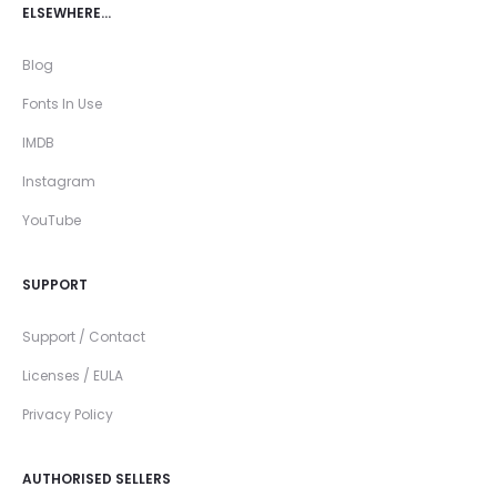
ELSEWHERE…
Blog
Fonts In Use
IMDB
Instagram
YouTube
SUPPORT
Support / Contact
Licenses / EULA
Privacy Policy
AUTHORISED SELLERS