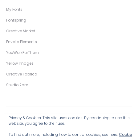
My Fonts
Fontspring
Creative Market
Envato Elements
YouWorkForThem
Yellow Images
Creative Fabrica
Studio 2am
Privacy & Cookies: This site uses cookies. By continuing to use this
Copyright © 2026 Wingsart Studio / Christopher King
website, you agree to their use.
To find out more, including how to control cookies, see here:
Cookie
Browse all Products >