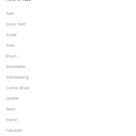
Serif
Sans-Serif
Script
Slab
Brush
Blackletter
Handwriting
Comic Book
Graffiti
Neon
Horror
Futuristic