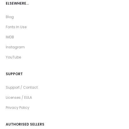
ELSEWHERE…
Blog
Fonts In Use
IMDB
Instagram
YouTube
SUPPORT
Support / Contact
Licenses / EULA
Privacy Policy
AUTHORISED SELLERS