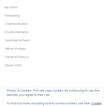
My Fonts
Fontspring
Creative Market
Envato Elements
YouWorkForThem
Yellow Images
Creative Fabrica
Studio 2am
Privacy & Cookies: This site uses cookies. By continuing to use this
Copyright © 2026 Wingsart Studio / Christopher King
website, you agree to their use.
To find out more, including how to control cookies, see here:
Cookie
Browse all Products >