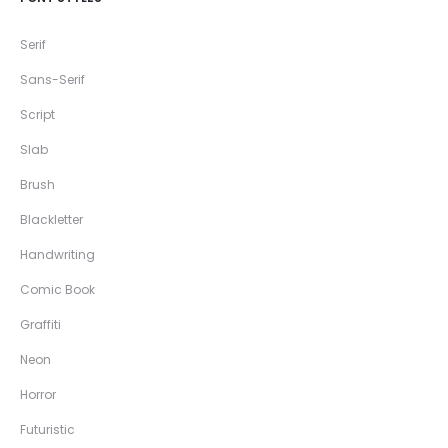
Serif
Sans-Serif
Script
Slab
Brush
Blackletter
Handwriting
Comic Book
Graffiti
Neon
Horror
Futuristic