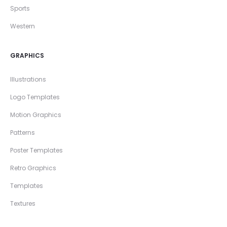
Sports
Western
GRAPHICS
Illustrations
Logo Templates
Motion Graphics
Patterns
Poster Templates
Retro Graphics
Templates
Textures