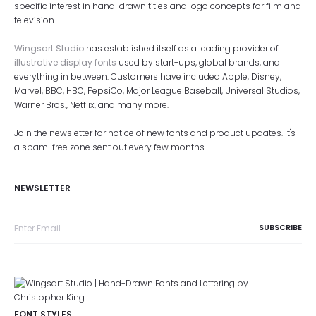
specific interest in hand-drawn titles and logo concepts for film and
television.
Wingsart Studio
has established itself as a leading provider of
illustrative display fonts
used by start-ups, global brands, and
everything in between. Customers have included Apple, Disney,
Marvel, BBC, HBO, PepsiCo, Major League Baseball, Universal Studios,
Warner Bros., Netflix, and many more.
Join the newsletter for notice of new fonts and product updates. It's
a spam-free zone sent out every few months.
NEWSLETTER
FONT STYLES