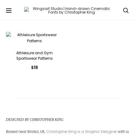
Se
Athleisure and Gym
Sportswear Patterns
$
18
DESIGNED BY CHRISTOPHER KING
Based near Bristol, UK,
Christopher King is a Graphic Designer
with a