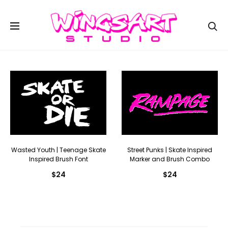
Se
Wasted Youth | Teenage Skate
Street Punks | Skate Inspired
Inspired Brush Font
Marker and Brush Combo
$
24
$
24