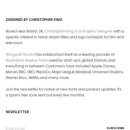
DESIGNED BY CHRISTOPHER KING
Based near Bristol, UK,
Christopher King is a Graphic Designer
with a
specific interest in hand-drawn titles and logo concepts for film and
television.
Wingsart Studio
has established itself as a leading provider of
illustrative display fonts
used by start-ups, global brands, and
everything in between. Customers have included Apple, Disney,
Marvel, BBC, HBO, PepsiCo, Major League Baseball, Universal Studios,
Warner Bros., Netflix, and many more.
Join the newsletter for notice of new fonts and product updates. It's
a spam-free zone sent out every few months.
NEWSLETTER