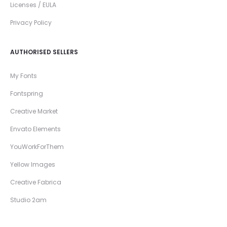
Licenses / EULA
Privacy Policy
AUTHORISED SELLERS
My Fonts
Fontspring
Creative Market
Envato Elements
YouWorkForThem
Yellow Images
Creative Fabrica
Studio 2am