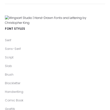
FONT STYLES
Serif
Sans-Serif
Script
Slab
Brush
Blackletter
Handwriting
Comic Book
Graffiti