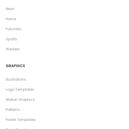
Neon
Horror
Futuristic
Sports
Western
GRAPHICS
Illustrations
Logo Templates
Motion Graphics
Patterns
Poster Templates