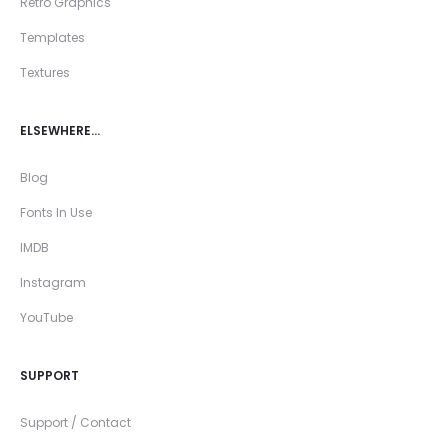
Retro Graphics
Templates
Textures
ELSEWHERE…
Blog
Fonts In Use
IMDB
Instagram
YouTube
SUPPORT
Support / Contact