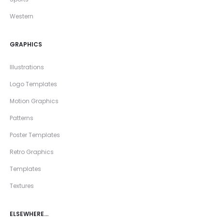
Western
GRAPHICS
Illustrations
Logo Templates
Motion Graphics
Patterns
Poster Templates
Retro Graphics
Templates
Textures
ELSEWHERE…