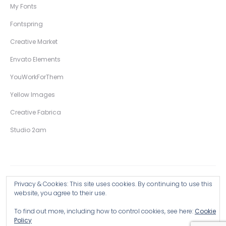
My Fonts
Fontspring
Creative Market
Envato Elements
YouWorkForThem
Yellow Images
Creative Fabrica
Studio 2am
Privacy & Cookies: This site uses cookies. By continuing to use this
Copyright © 2026 Wingsart Studio / Christopher King
website, you agree to their use.
To find out more, including how to control cookies, see here:
Cookie
Browse all Products >
Policy