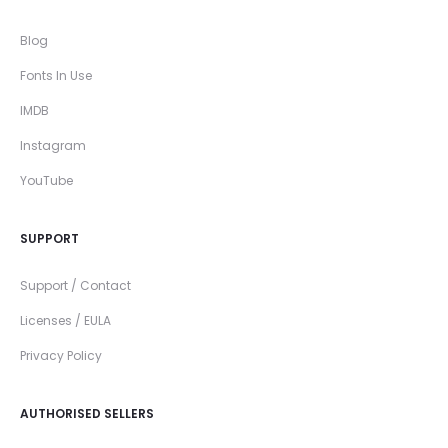
Blog
Fonts In Use
IMDB
Instagram
YouTube
SUPPORT
Support / Contact
Licenses / EULA
Privacy Policy
AUTHORISED SELLERS