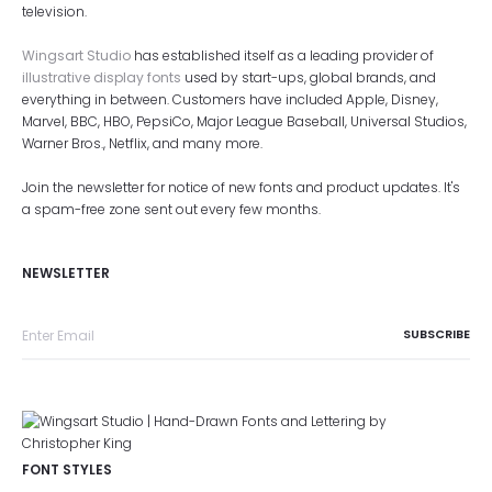
television.
Wingsart Studio
has established itself as a leading provider of
illustrative display fonts
used by start-ups, global brands, and
everything in between. Customers have included Apple, Disney,
Marvel, BBC, HBO, PepsiCo, Major League Baseball, Universal Studios,
Warner Bros., Netflix, and many more.
Join the newsletter for notice of new fonts and product updates. It's
a spam-free zone sent out every few months.
NEWSLETTER
FONT STYLES