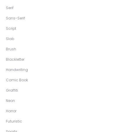
Serif
Sans-Serif
Script
Slab
Brush
Blackletter
Handwriting
Comic Book
Graffiti
Neon
Horror
Futuristic
Sports