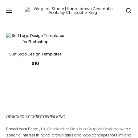
Se
Surf Logo Design Templates
$
10
DESIGNED BY CHRISTOPHER KING
Based near Bristol, UK,
Christopher King is a Graphic Designer
with a
specific interest in hand-drawn titles and logo concepts for film and