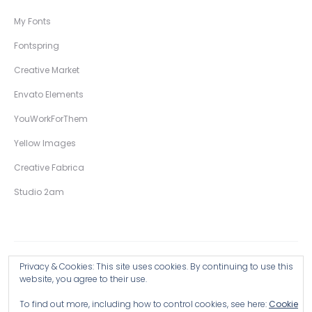
My Fonts
Fontspring
Creative Market
Envato Elements
YouWorkForThem
Yellow Images
Creative Fabrica
Studio 2am
Privacy & Cookies: This site uses cookies. By continuing to use this
Copyright © 2026 Wingsart Studio / Christopher King
website, you agree to their use.
To find out more, including how to control cookies, see here:
Cookie
Browse all Products >