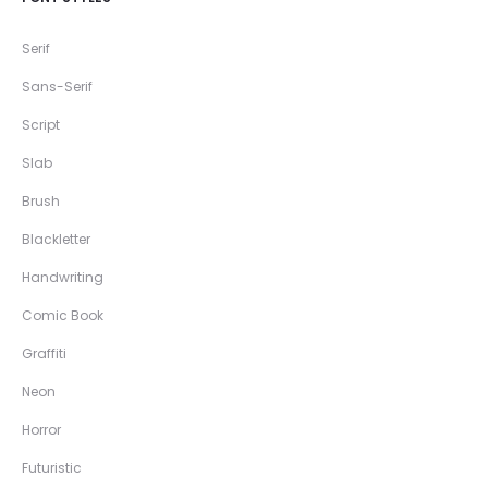
Serif
Sans-Serif
Script
Slab
Brush
Blackletter
Handwriting
Comic Book
Graffiti
Neon
Horror
Futuristic