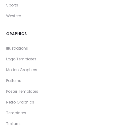
Sports
Western
GRAPHICS
Illustrations
Logo Templates
Motion Graphics
Patterns
Poster Templates
Retro Graphics
Templates
Textures