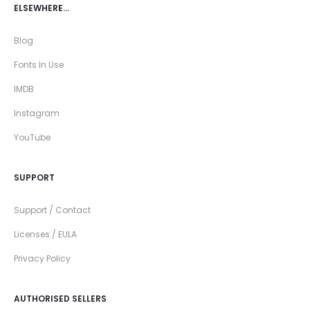
ELSEWHERE…
Blog
Fonts In Use
IMDB
Instagram
YouTube
SUPPORT
Support / Contact
Licenses / EULA
Privacy Policy
AUTHORISED SELLERS