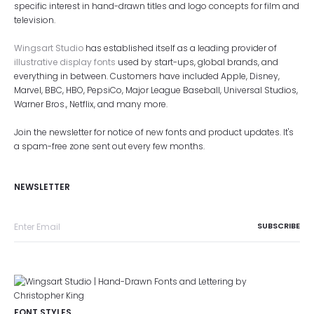
specific interest in hand-drawn titles and logo concepts for film and
television.
Wingsart Studio
has established itself as a leading provider of
illustrative display fonts
used by start-ups, global brands, and
everything in between. Customers have included Apple, Disney,
Marvel, BBC, HBO, PepsiCo, Major League Baseball, Universal Studios,
Warner Bros., Netflix, and many more.
Join the newsletter for notice of new fonts and product updates. It's
a spam-free zone sent out every few months.
NEWSLETTER
FONT STYLES