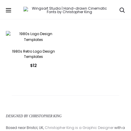
Se
1980s Retro Logo Design
Templates
$
12
DESIGNED BY CHRISTOPHER KING
Based near Bristol, UK,
Christopher King is a Graphic Designer
with a