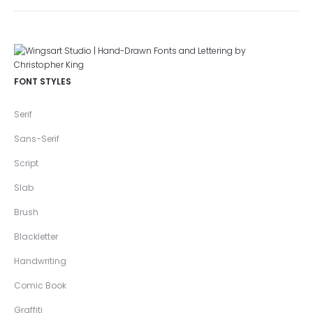
FONT STYLES
Serif
Sans-Serif
Script
Slab
Brush
Blackletter
Handwriting
Comic Book
Graffiti