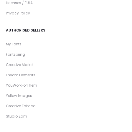
Licenses / EULA
Privacy Policy
AUTHORISED SELLERS
My Fonts
Fontspring
Creative Market
Envato Elements
YouWorkForThem
Yellow Images
Creative Fabrica
Studio 2am