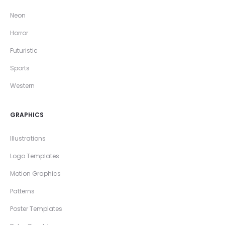
Neon
Horror
Futuristic
Sports
Western
GRAPHICS
Illustrations
Logo Templates
Motion Graphics
Patterns
Poster Templates