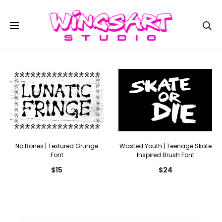
Se
No Bones | Textured Grunge
Wasted Youth | Teenage Skate
Font
Inspired Brush Font
$
15
$
24