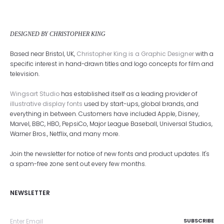
DESIGNED BY CHRISTOPHER KING
Based near Bristol, UK,
Christopher King is a Graphic Designer
with a
specific interest in hand-drawn titles and logo concepts for film and
television.
Wingsart Studio
has established itself as a leading provider of
illustrative display fonts
used by start-ups, global brands, and
everything in between. Customers have included Apple, Disney,
Marvel, BBC, HBO, PepsiCo, Major League Baseball, Universal Studios,
Warner Bros., Netflix, and many more.
Join the newsletter for notice of new fonts and product updates. It's
a spam-free zone sent out every few months.
NEWSLETTER