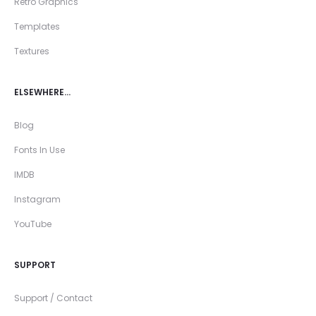
Retro Graphics
Templates
Textures
ELSEWHERE…
Blog
Fonts In Use
IMDB
Instagram
YouTube
SUPPORT
Support / Contact