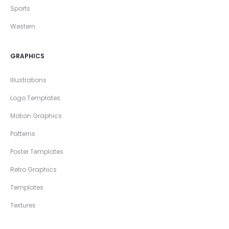
Sports
Western
GRAPHICS
Illustrations
Logo Templates
Motion Graphics
Patterns
Poster Templates
Retro Graphics
Templates
Textures