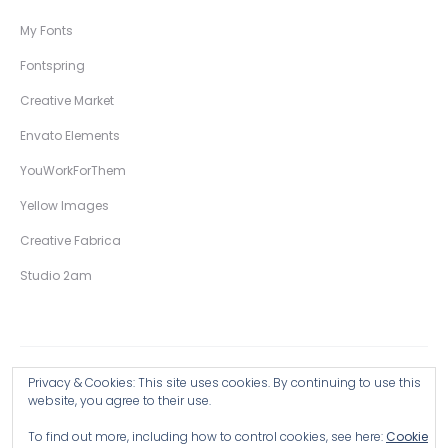
My Fonts
Fontspring
Creative Market
Envato Elements
YouWorkForThem
Yellow Images
Creative Fabrica
Studio 2am
Privacy & Cookies: This site uses cookies. By continuing to use this
Copyright © 2026 Wingsart Studio / Christopher King
website, you agree to their use.
To find out more, including how to control cookies, see here:
Cookie
Browse all Products >