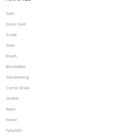
Serif
Sans-Serif
Script
Slab
Brush
Blackletter
Handwriting
Comic Book
Graffiti
Neon
Horror
Futuristic