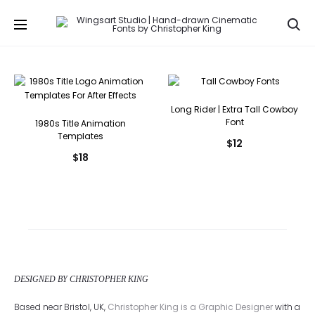
Se
Long Rider | Extra Tall Cowboy
Font
1980s Title Animation
Templates
$
12
$
18
DESIGNED BY CHRISTOPHER KING
Based near Bristol, UK,
Christopher King is a Graphic Designer
with a