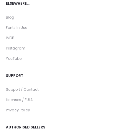
ELSEWHERE…
Blog
Fonts In Use
IMDB
Instagram
YouTube
SUPPORT
Support / Contact
Licenses / EULA
Privacy Policy
AUTHORISED SELLERS