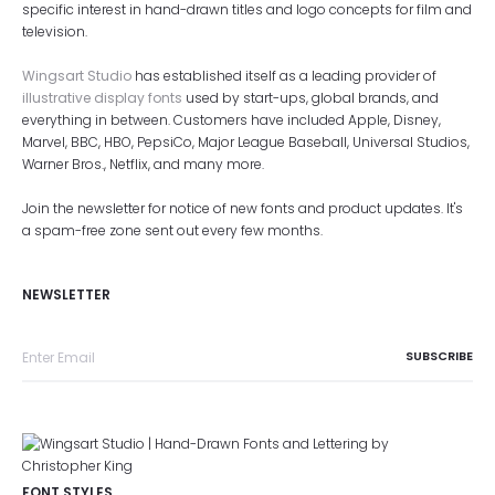
specific interest in hand-drawn titles and logo concepts for film and
television.
Wingsart Studio
has established itself as a leading provider of
illustrative display fonts
used by start-ups, global brands, and
everything in between. Customers have included Apple, Disney,
Marvel, BBC, HBO, PepsiCo, Major League Baseball, Universal Studios,
Warner Bros., Netflix, and many more.
Join the newsletter for notice of new fonts and product updates. It's
a spam-free zone sent out every few months.
NEWSLETTER
FONT STYLES