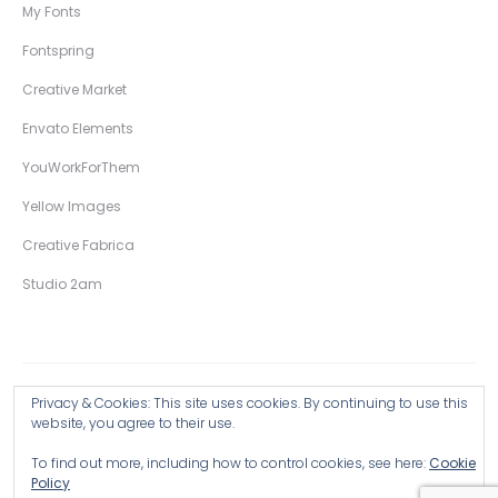
My Fonts
Fontspring
Creative Market
Envato Elements
YouWorkForThem
Yellow Images
Creative Fabrica
Studio 2am
Privacy & Cookies: This site uses cookies. By continuing to use this
Copyright © 2026 Wingsart Studio / Christopher King
website, you agree to their use.
To find out more, including how to control cookies, see here:
Cookie
Browse all Products >
Policy