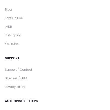
Blog
Fonts In Use
IMDB
Instagram
YouTube
SUPPORT
Support / Contact
Licenses / EULA
Privacy Policy
AUTHORISED SELLERS