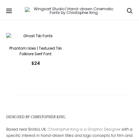
Se
Phantom Isles | Textured Tiki
Folklore Serif Font
$
24
DESIGNED BY CHRISTOPHER KING
Based near Bristol, UK,
Christopher King is a Graphic Designer
with a
specific interest in hand-drawn titles and logo concepts for film and