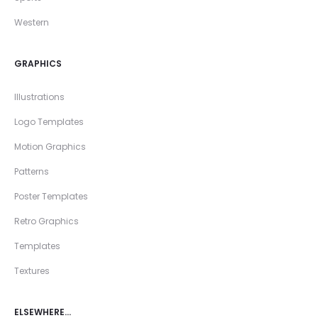
Western
GRAPHICS
Illustrations
Logo Templates
Motion Graphics
Patterns
Poster Templates
Retro Graphics
Templates
Textures
ELSEWHERE…