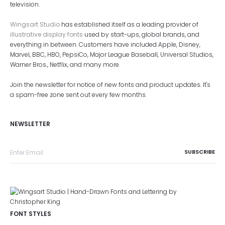
television.
Wingsart Studio
has established itself as a leading provider of
illustrative display fonts
used by start-ups, global brands, and
everything in between. Customers have included Apple, Disney,
Marvel, BBC, HBO, PepsiCo, Major League Baseball, Universal Studios,
Warner Bros., Netflix, and many more.
Join the newsletter for notice of new fonts and product updates. It's
a spam-free zone sent out every few months.
NEWSLETTER
FONT STYLES