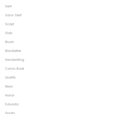
Serif
Sans-Serif
Script
Slab
Brush
Blackletter
Handwriting
Comic Book
Graffiti
Neon
Horror
Futuristic
Sports