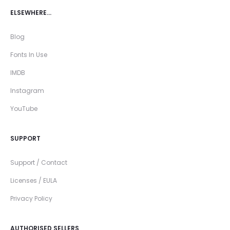
ELSEWHERE…
Blog
Fonts In Use
IMDB
Instagram
YouTube
SUPPORT
Support / Contact
Licenses / EULA
Privacy Policy
AUTHORISED SELLERS