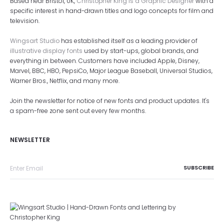
Based near Bristol, UK,
Christopher King is a Graphic Designer
with a
specific interest in hand-drawn titles and logo concepts for film and
television.
Wingsart Studio
has established itself as a leading provider of
illustrative display fonts
used by start-ups, global brands, and
everything in between. Customers have included Apple, Disney,
Marvel, BBC, HBO, PepsiCo, Major League Baseball, Universal Studios,
Warner Bros., Netflix, and many more.
Join the newsletter for notice of new fonts and product updates. It's
a spam-free zone sent out every few months.
NEWSLETTER