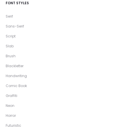
FONT STYLES
Serif
Sans-Serif
Script
Slab
Brush
Blackletter
Handwriting
Comic Book
Graffiti
Neon
Horror
Futuristic