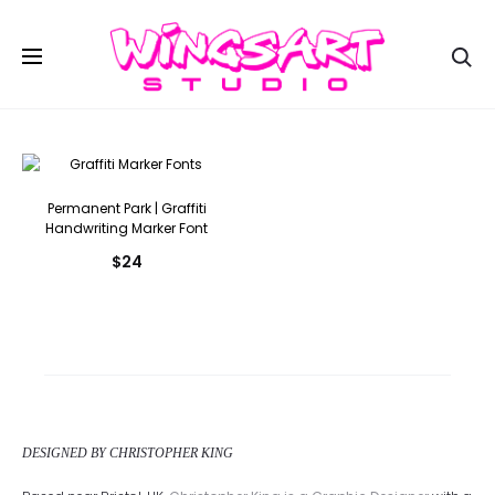
Se
Permanent Park | Graffiti
Handwriting Marker Font
$
24
DESIGNED BY CHRISTOPHER KING