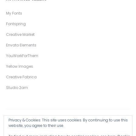
My Fonts
Fontspring
Creative Market
Envato Elements
YouWorkForThem
Yellow Images
Creative Fabrica
Studio 2am
Privacy & Cookies: This site uses cookies. By continuing to use this
Copyright © 2026 Wingsart Studio / Christopher King
website, you agree to their use.