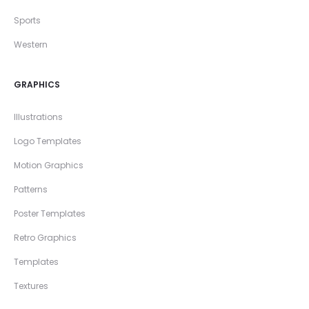
Sports
Western
GRAPHICS
Illustrations
Logo Templates
Motion Graphics
Patterns
Poster Templates
Retro Graphics
Templates
Textures