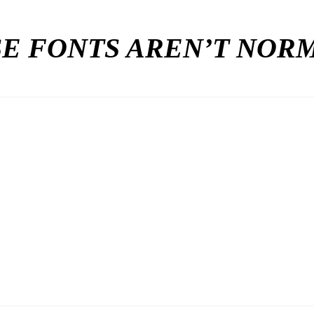
E FONTS AREN’T NO