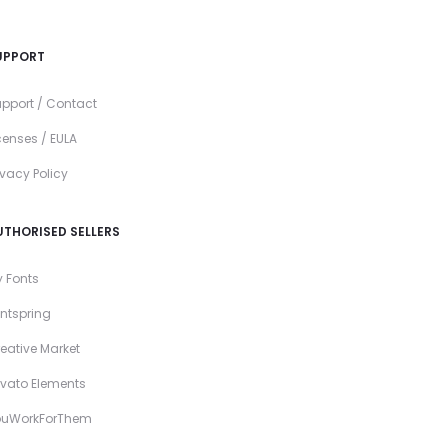
UPPORT
pport / Contact
censes / EULA
ivacy Policy
UTHORISED SELLERS
 Fonts
ntspring
eative Market
vato Elements
ouWorkForThem