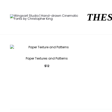
THES
Paper Textures and Patterns
$
12