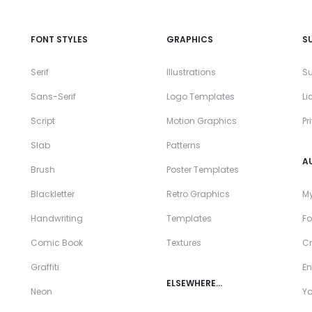
FONT STYLES
GRAPHICS
S
Serif
Illustrations
Su
Sans-Serif
Logo Templates
Li
Script
Motion Graphics
Pr
Slab
Patterns
A
Brush
Poster Templates
Blackletter
Retro Graphics
My
Handwriting
Templates
Fo
Comic Book
Textures
Cr
Graffiti
En
ELSEWHERE…
Neon
Y