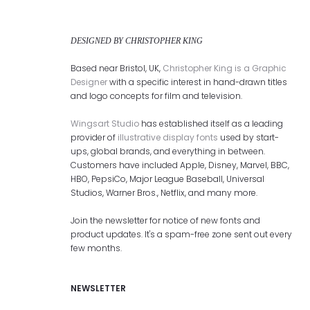
DESIGNED BY CHRISTOPHER KING
Based near Bristol, UK,
Christopher King is a Graphic
Designer
with a specific interest in hand-drawn titles
and logo concepts for film and television.
Wingsart Studio
has established itself as a leading
provider of
illustrative display fonts
used by start-
ups, global brands, and everything in between.
Customers have included Apple, Disney, Marvel, BBC,
HBO, PepsiCo, Major League Baseball, Universal
Studios, Warner Bros., Netflix, and many more.
Join the newsletter for notice of new fonts and
product updates. It's a spam-free zone sent out every
few months.
NEWSLETTER