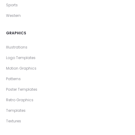
Sports
Western
GRAPHICS
Illustrations
Logo Templates
Motion Graphics
Patterns
Poster Templates
Retro Graphics
Templates
Textures