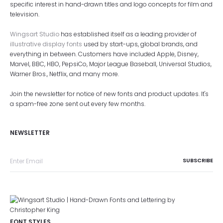
specific interest in hand-drawn titles and logo concepts for film and
television.
Wingsart Studio
has established itself as a leading provider of
illustrative display fonts
used by start-ups, global brands, and
everything in between. Customers have included Apple, Disney,
Marvel, BBC, HBO, PepsiCo, Major League Baseball, Universal Studios,
Warner Bros., Netflix, and many more.
Join the newsletter for notice of new fonts and product updates. It's
a spam-free zone sent out every few months.
NEWSLETTER
FONT STYLES