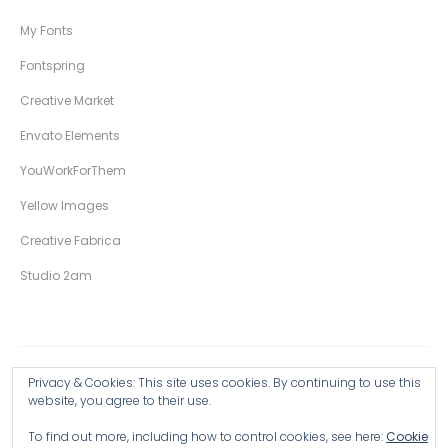
My Fonts
Fontspring
Creative Market
Envato Elements
YouWorkForThem
Yellow Images
Creative Fabrica
Studio 2am
Privacy & Cookies: This site uses cookies. By continuing to use this
Copyright © 2026 Wingsart Studio / Christopher King
website, you agree to their use.
To find out more, including how to control cookies, see here:
Cookie
Browse all Products >