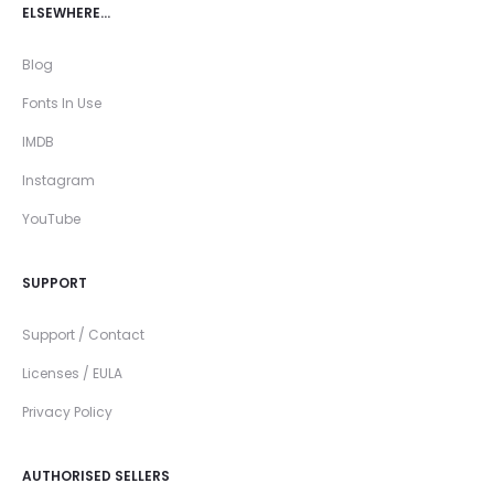
ELSEWHERE…
Blog
Fonts In Use
IMDB
Instagram
YouTube
SUPPORT
Support / Contact
Licenses / EULA
Privacy Policy
AUTHORISED SELLERS