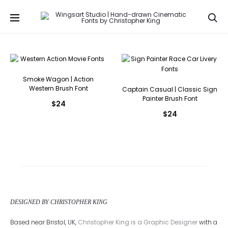
Se
Smoke Wagon | Action
Western Brush Font
Captain Casual | Classic Sign
Painter Brush Font
$
24
$
24
DESIGNED BY CHRISTOPHER KING
Based near Bristol, UK,
Christopher King is a Graphic Designer
with a