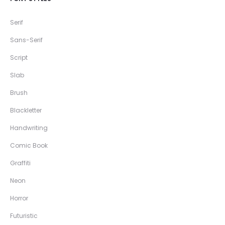
Serif
Sans-Serif
Script
Slab
Brush
Blackletter
Handwriting
Comic Book
Graffiti
Neon
Horror
Futuristic