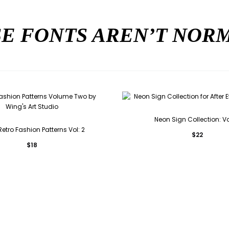
E FONTS AREN’T NO
Neon Sign Collection: Vo
etro Fashion Patterns Vol: 2
$
22
$
18