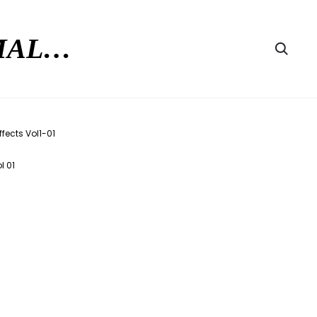
RMAL…
Searc
l 01