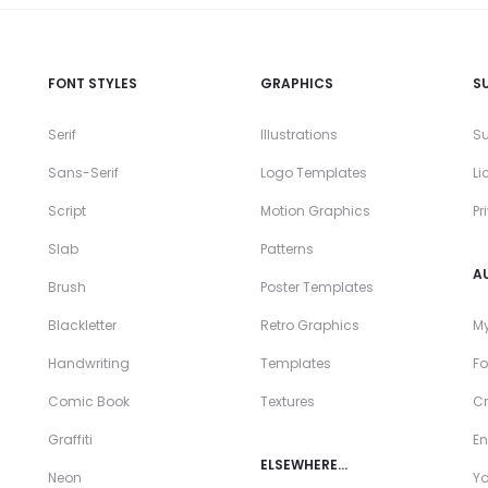
FONT STYLES
GRAPHICS
S
Serif
Illustrations
Su
Sans-Serif
Logo Templates
Li
Script
Motion Graphics
Pr
Slab
Patterns
A
Brush
Poster Templates
Blackletter
Retro Graphics
My
Handwriting
Templates
Fo
Comic Book
Textures
Cr
Graffiti
En
ELSEWHERE…
Neon
Y