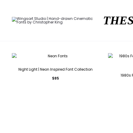
THES
Night Light | Neon Inspired Font Collection
1980s R
$
85