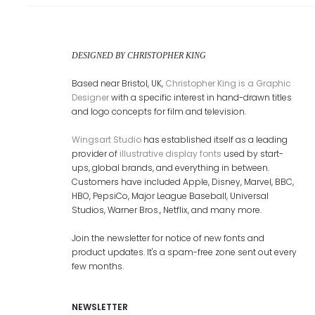
DESIGNED BY CHRISTOPHER KING
Based near Bristol, UK,
Christopher King is a Graphic
Designer
with a specific interest in hand-drawn titles
and logo concepts for film and television.
Wingsart Studio
has established itself as a leading
provider of
illustrative display fonts
used by start-
ups, global brands, and everything in between.
Customers have included Apple, Disney, Marvel, BBC,
HBO, PepsiCo, Major League Baseball, Universal
Studios, Warner Bros., Netflix, and many more.
Join the newsletter for notice of new fonts and
product updates. It's a spam-free zone sent out every
few months.
NEWSLETTER