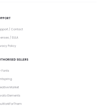
UPPORT
pport / Contact
censes / EULA
ivacy Policy
UTHORISED SELLERS
 Fonts
ntspring
eative Market
vato Elements
ouWorkForThem