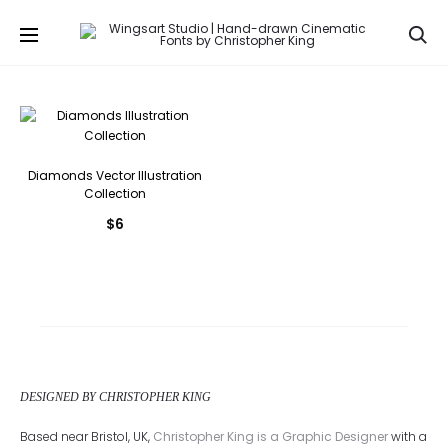
Se
Diamonds Vector Illustration
Collection
$
6
DESIGNED BY CHRISTOPHER KING
Based near Bristol, UK,
Christopher King is a Graphic Designer
with a