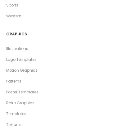
Sports
Western
GRAPHICS
Illustrations
Logo Templates
Motion Graphics
Patterns
Poster Templates
Retro Graphics
Templates
Textures