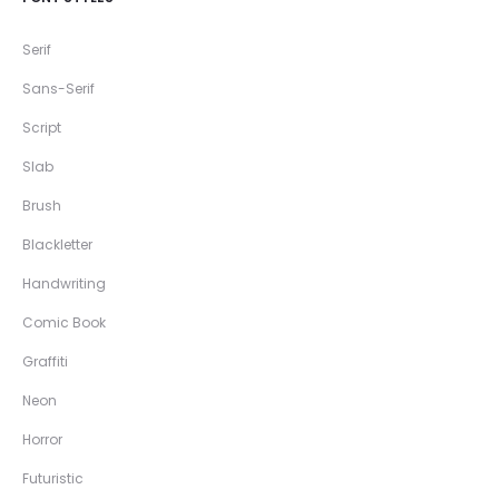
Serif
Sans-Serif
Script
Slab
Brush
Blackletter
Handwriting
Comic Book
Graffiti
Neon
Horror
Futuristic