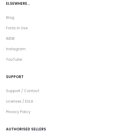
ELSEWHERE…
Blog
Fonts In Use
IMDB
Instagram
YouTube
SUPPORT
Support / Contact
Licenses / EULA
Privacy Policy
AUTHORISED SELLERS