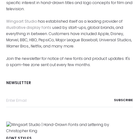
specific interest in hand-drawn titles and logo concepts for film and
television.
Wingsart Studio
has established itself as a leading provider of
illustrative display fonts
used by start-ups, global brands, and
everything in between. Customers have included Apple, Disney,
Marvel, BBC, HBO, PepsiCo, Major League Baseball, Universal Studios,
Warner Bros., Netflix, and many more.
Join the newsletter for notice of new fonts and product updates. It's
a spam-free zone sent out every few months.
NEWSLETTER
FONT STYLES