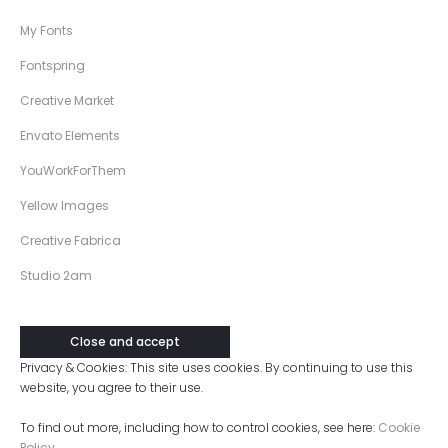
My Fonts
Fontspring
Creative Market
Envato Elements
YouWorkForThem
Yellow Images
Creative Fabrica
Studio 2am
Privacy & Cookies: This site uses cookies. By continuing to use this
website, you agree to their use.
To find out more, including how to control cookies, see here:
Cookie
Policy