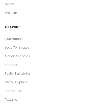
Sports
Western
GRAPHICS
Illustrations
Logo Templates
Motion Graphics
Patterns
Poster Templates
Retro Graphics
Templates
Textures