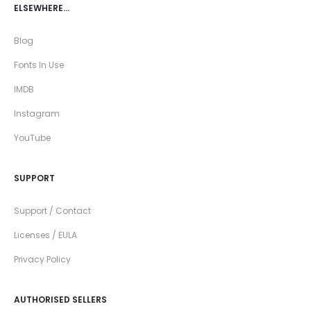
ELSEWHERE…
Blog
Fonts In Use
IMDB
Instagram
YouTube
SUPPORT
Support / Contact
Licenses / EULA
Privacy Policy
AUTHORISED SELLERS