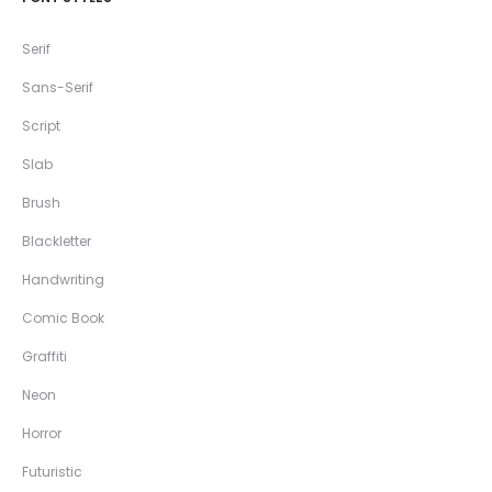
Serif
Sans-Serif
Script
Slab
Brush
Blackletter
Handwriting
Comic Book
Graffiti
Neon
Horror
Futuristic