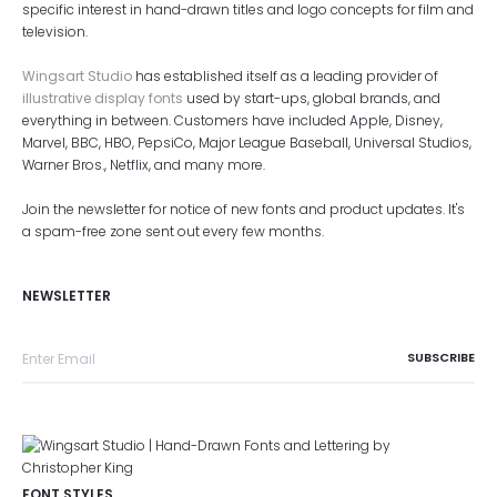
specific interest in hand-drawn titles and logo concepts for film and
television.
Wingsart Studio
has established itself as a leading provider of
illustrative display fonts
used by start-ups, global brands, and
everything in between. Customers have included Apple, Disney,
Marvel, BBC, HBO, PepsiCo, Major League Baseball, Universal Studios,
Warner Bros., Netflix, and many more.
Join the newsletter for notice of new fonts and product updates. It's
a spam-free zone sent out every few months.
NEWSLETTER
FONT STYLES