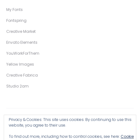
My Fonts
Fontspring
Creative Market
Envato Elements
YouWorkForThem
Yellow Images
Creative Fabrica
Studio 2am
Privacy & Cookies: This site uses cookies. By continuing to use this
Copyright © 2026 Wingsart Studio / Christopher King
website, you agree to their use.
To find out more, including how to control cookies, see here:
Cookie
Browse all Products >