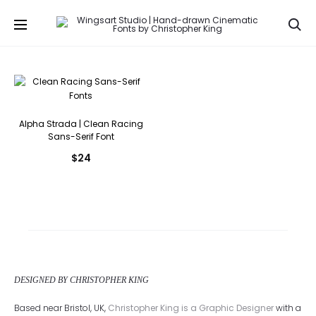
Se
Alpha Strada | Clean Racing
Sans-Serif Font
$
24
DESIGNED BY CHRISTOPHER KING
Based near Bristol, UK,
Christopher King is a Graphic Designer
with a