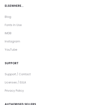
ELSEWHERE…
Blog
Fonts In Use
IMDB
Instagram
YouTube
SUPPORT
Support / Contact
Licenses / EULA
Privacy Policy
AUTHORISED SELLERS