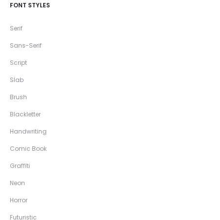
FONT STYLES
Serif
Sans-Serif
Script
Slab
Brush
Blackletter
Handwriting
Comic Book
Graffiti
Neon
Horror
Futuristic