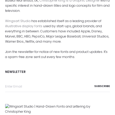
Based near Bristol, UK,
Christopher King is a Graphic Designer
with a
specific interest in hand-drawn titles and logo concepts for film and
television.
Wingsart Studio
has established itself as a leading provider of
illustrative display fonts
used by start-ups, global brands, and
everything in between. Customers have included Apple, Disney,
Marvel, BBC, HBO, PepsiCo, Major League Baseball, Universal Studios,
Warner Bros., Netflix, and many more.
Join the newsletter for notice of new fonts and product updates. It's
a spam-free zone sent out every few months.
NEWSLETTER