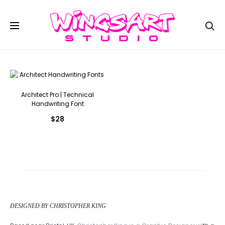
Se
Architect Pro | Technical
Handwriting Font
$
28
DESIGNED BY CHRISTOPHER KING