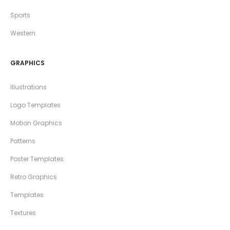
Sports
Western
GRAPHICS
Illustrations
Logo Templates
Motion Graphics
Patterns
Poster Templates
Retro Graphics
Templates
Textures