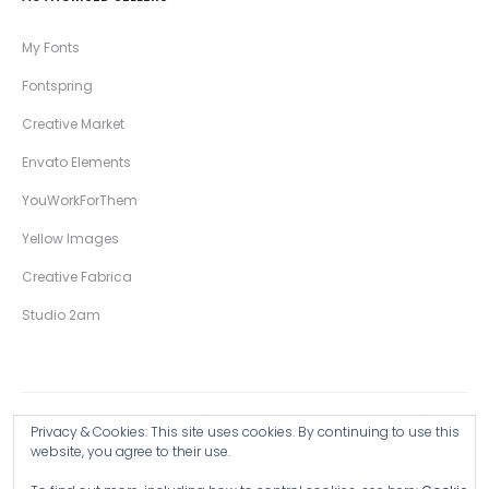
My Fonts
Fontspring
Creative Market
Envato Elements
YouWorkForThem
Yellow Images
Creative Fabrica
Studio 2am
Privacy & Cookies: This site uses cookies. By continuing to use this
Copyright © 2026 Wingsart Studio / Christopher King
website, you agree to their use.