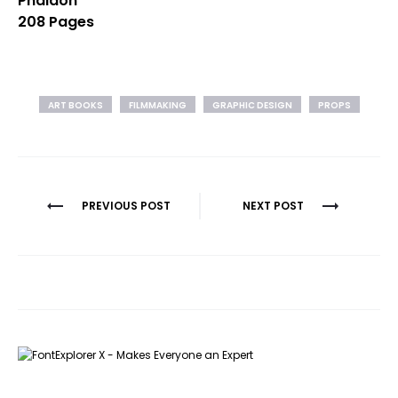
Phaidon
208 Pages
ART BOOKS
FILMMAKING
GRAPHIC DESIGN
PROPS
Post
PREVIOUS POST
NEXT POST
navigation