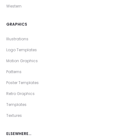
Western
GRAPHICS
Illustrations
Logo Templates
Motion Graphics
Patterns
Poster Templates
Retro Graphics
Templates
Textures
ELSEWHERE…