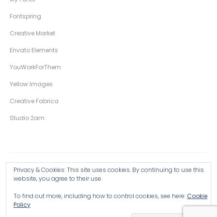
Fontspring
Creative Market
Envato Elements
YouWorkForThem
Yellow Images
Creative Fabrica
Studio 2am
Privacy & Cookies: This site uses cookies. By continuing to use this
Copyright © 2026 Wingsart Studio / Christopher King
website, you agree to their use.
To find out more, including how to control cookies, see here:
Cookie
Browse all Products >
Policy