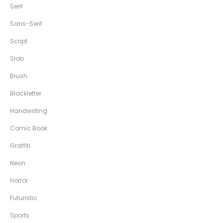
Serif
Sans-Serif
Script
Slab
Brush
Blackletter
Handwriting
Comic Book
Graffiti
Neon
Horror
Futuristic
Sports