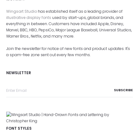
Wingsart Studio
has established itself as a leading provider of
illustrative display fonts
used by start-ups, global brands, and
everything in between. Customers have included Apple, Disney,
Marvel, BBC, HBO, PepsiCo, Major League Baseball, Universal Studios,
Warner Bros., Netflix, and many more.
Join the newsletter for notice of new fonts and product updates. It's
a spam-free zone sent out every few months.
NEWSLETTER
FONT STYLES