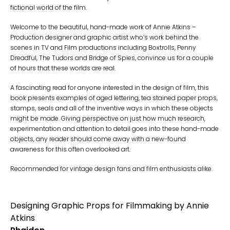
fictional world of the film.
Welcome to the beautiful, hand-made work of Annie Atkins –
Production designer and graphic artist who’s work behind the
scenes in TV and Film productions including Boxtrolls, Penny
Dreadful, The Tudors and Bridge of Spies, convince us for a couple
of hours that these worlds are real.
A fascinating read for anyone interested in the design of film, this
book presents examples of aged lettering, tea stained paper props,
stamps, seals and all of the inventive ways in which these objects
might be made. Giving perspective on just how much research,
experimentation and attention to detail goes into these hand-made
objects, any reader should come away with a new-found
awareness for this often overlooked art.
Recommended for vintage design fans and film enthusiasts alike.
Designing Graphic Props for Filmmaking by Annie
Atkins