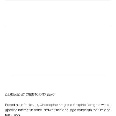
DESIGNED BY CHRISTOPHER KING
Based near Bristol, UK,
Christopher King is a Graphic Designer
with a
specific interest in hand-drawn titles and logo concepts for film and
television.