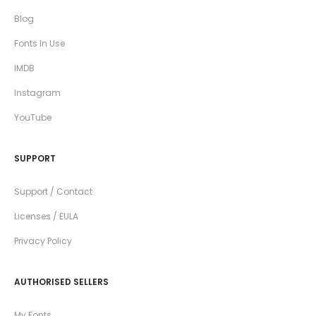
Blog
Fonts In Use
IMDB
Instagram
YouTube
SUPPORT
Support / Contact
Licenses / EULA
Privacy Policy
AUTHORISED SELLERS
My Fonts