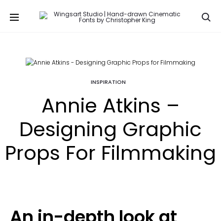
Se
INSPIRATION
Annie Atkins –
Designing Graphic
Props For Filmmaking
An in-depth look at