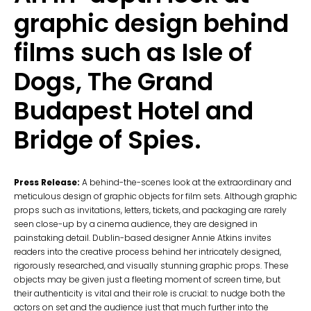
graphic design behind
films such as Isle of
Dogs, The Grand
Budapest Hotel and
Bridge of Spies.
Press Release:
A behind-the-scenes look at the extraordinary and
meticulous design of graphic objects for film sets. Although graphic
props such as invitations, letters, tickets, and packaging are rarely
seen close-up by a cinema audience, they are designed in
painstaking detail. Dublin-based designer Annie Atkins invites
readers into the creative process behind her intricately designed,
rigorously researched, and visually stunning graphic props. These
objects may be given just a fleeting moment of screen time, but
their authenticity is vital and their role is crucial: to nudge both the
actors on set and the audience just that much further into the