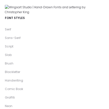
FONT STYLES
Serif
Sans-Serif
Script
Slab
Brush
Blackletter
Handwriting
Comic Book
Graffiti
Neon