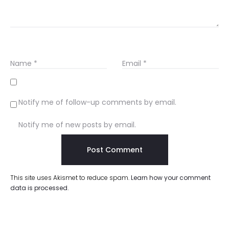
Name
*
Email
*
Notify me of follow-up comments by email.
Notify me of new posts by email.
This site uses Akismet to reduce spam.
Learn how your comment
data is processed.