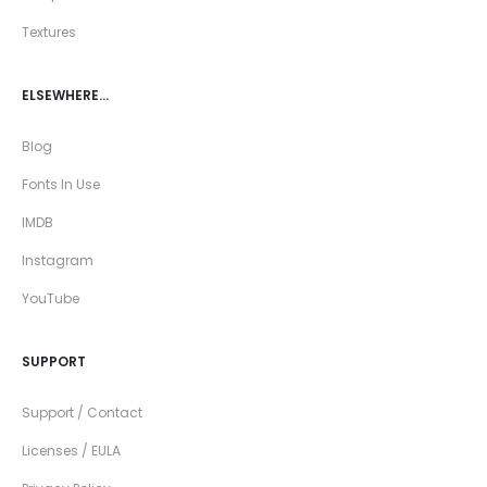
Textures
ELSEWHERE…
Blog
Fonts In Use
IMDB
Instagram
YouTube
SUPPORT
Support / Contact
Licenses / EULA