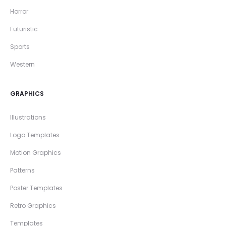
Horror
Futuristic
Sports
Western
GRAPHICS
Illustrations
Logo Templates
Motion Graphics
Patterns
Poster Templates
Retro Graphics
Templates