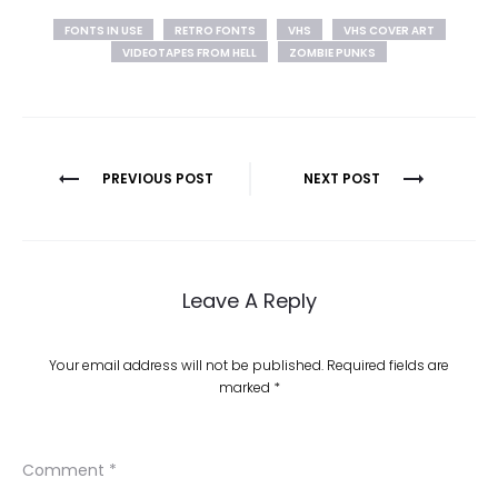
FONTS IN USE
RETRO FONTS
VHS
VHS COVER ART
VIDEOTAPES FROM HELL
ZOMBIE PUNKS
Post
PREVIOUS POST
NEXT POST
navigation
Leave A Reply
Your email address will not be published.
Required fields are
marked
*
Comment
*