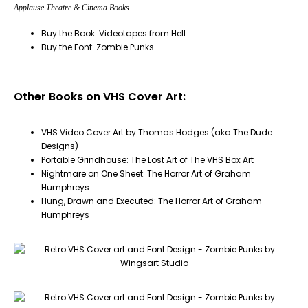
Applause Theatre & Cinema Books
Buy the Book: Videotapes from Hell
Buy the Font: Zombie Punks
Other Books on VHS Cover Art:
VHS Video Cover Art by Thomas Hodges (aka The Dude
Designs)
Portable Grindhouse: The Lost Art of The VHS Box Art
Nightmare on One Sheet: The Horror Art of Graham
Humphreys
Hung, Drawn and Executed: The Horror Art of Graham
Humphreys