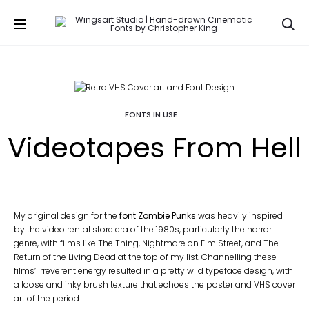
Se
FONTS IN USE
Videotapes From Hell
My original design for the
font Zombie Punks
was heavily inspired
by the video rental store era of the 1980s, particularly the horror
genre, with films like The Thing, Nightmare on Elm Street, and The
Return of the Living Dead at the top of my list. Channelling these
films’ irreverent energy resulted in a pretty wild typeface design, with
a loose and inky brush texture that echoes the poster and VHS cover
art of the period.