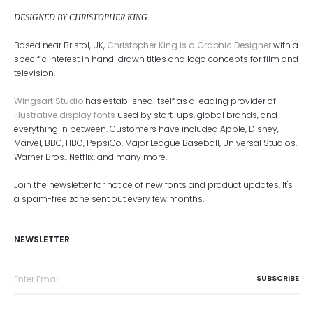
DESIGNED BY CHRISTOPHER KING
Based near Bristol, UK,
Christopher King is a Graphic Designer
with a
specific interest in hand-drawn titles and logo concepts for film and
television.
Wingsart Studio
has established itself as a leading provider of
illustrative display fonts
used by start-ups, global brands, and
everything in between. Customers have included Apple, Disney,
Marvel, BBC, HBO, PepsiCo, Major League Baseball, Universal Studios,
Warner Bros., Netflix, and many more.
Join the newsletter for notice of new fonts and product updates. It's
a spam-free zone sent out every few months.
NEWSLETTER