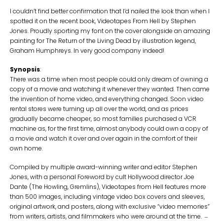
I couldn’t find better confirmation that I’d nailed the look than when I
spotted it on the recent book, Videotapes From Hell by Stephen
Jones. Proudly sporting my font on the cover alongside an amazing
painting for The Return of the Living Dead by illustration legend,
Graham Humphreys. In very good company indeed!
Synopsis
:
There was a time when most people could only dream of owning a
copy of a movie and watching it whenever they wanted. Then came
the invention of home video, and everything changed. Soon video
rental stores were turning up all over the world, and as prices
gradually became cheaper, so most families purchased a VCR
machine as, for the first time, almost anybody could own a copy of
a movie and watch it over and over again in the comfort of their
own home.
Compiled by multiple award-winning writer and editor Stephen
Jones, with a personal Foreword by cult Hollywood director Joe
Dante (The Howling, Gremlins), Videotapes from Hell features more
than 500 images, including vintage video box covers and sleeves,
original artwork, and posters, along with exclusive “video memories”
from writers, artists, and filmmakers who were around at the time.
–