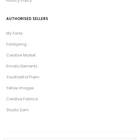
Privacy Policy
AUTHORISED SELLERS
My Fonts
Fontspring
Creative Market
Envato Elements
YouWorkForThem
Yellow Images
Creative Fabrica
Studio 2am