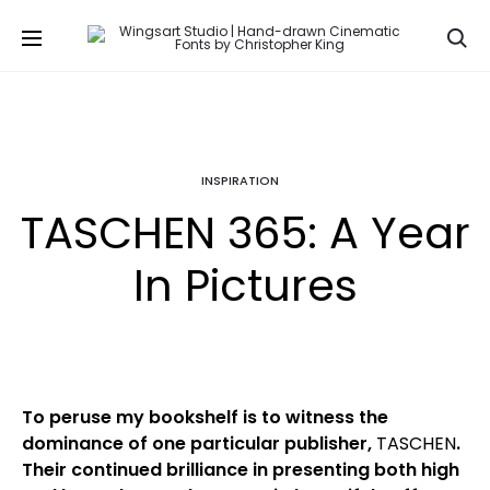
Se
INSPIRATION
TASCHEN 365: A Year
In Pictures
To peruse my bookshelf is to witness the
dominance of one particular publisher,
TASCHEN
.
Their continued brilliance in presenting both high