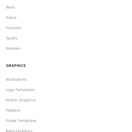
Neon
Horror
Futuristic
Sports
Western
GRAPHICS
Illustrations
Logo Templates
Motion Graphics
Patterns
Poster Templates
Retro Graphics