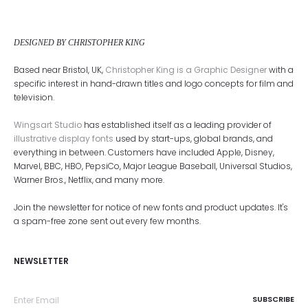
DESIGNED BY CHRISTOPHER KING
Based near Bristol, UK,
Christopher King is a Graphic Designer
with a
specific interest in hand-drawn titles and logo concepts for film and
television.
Wingsart Studio
has established itself as a leading provider of
illustrative display fonts
used by start-ups, global brands, and
everything in between. Customers have included Apple, Disney,
Marvel, BBC, HBO, PepsiCo, Major League Baseball, Universal Studios,
Warner Bros., Netflix, and many more.
Join the newsletter for notice of new fonts and product updates. It's
a spam-free zone sent out every few months.
NEWSLETTER