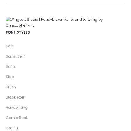
FONT STYLES
Serif
Sans-Serif
Script
Slab
Brush
Blackletter
Handwriting
Comic Book
Graffiti