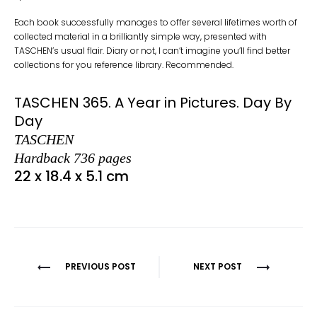
Each book successfully manages to offer several lifetimes worth of
collected material in a brilliantly simple way, presented with
TASCHEN’s usual flair. Diary or not, I can’t imagine you’ll find better
collections for you reference library. Recommended.
TASCHEN 365. A Year in Pictures. Day By
Day
TASCHEN
Hardback 736 pages
22 x 18.4 x 5.1 cm
Post
PREVIOUS POST
NEXT POST
navigation