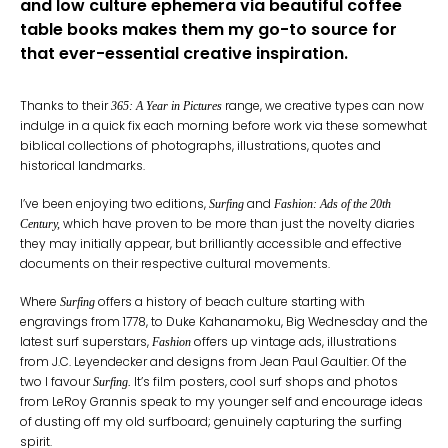
and low culture ephemera via beautiful coffee
table books makes them my go-to source for
that ever-essential creative inspiration.
Thanks to their
range, we creative types can now
365: A Year in Pictures
indulge in a quick fix each morning before work via these somewhat
biblical collections of photographs, illustrations, quotes and
historical landmarks.
I’ve been enjoying two editions,
and
Surfing
Fashion: Ads of the 20th
which have proven to be more than just the novelty diaries
Century,
they may initially appear, but brilliantly accessible and effective
documents on their respective cultural movements.
Where
offers a history of beach culture starting with
Surfing
engravings from 1778, to Duke Kahanamoku, Big Wednesday and the
latest surf superstars,
offers up vintage ads, illustrations
Fashion
from J.C. Leyendecker and designs from Jean Paul Gaultier. Of the
two I favour
It’s film posters, cool surf shops and photos
Surfing.
from LeRoy Grannis speak to my younger self and encourage ideas
of dusting off my old surfboard; genuinely capturing the surfing
spirit.