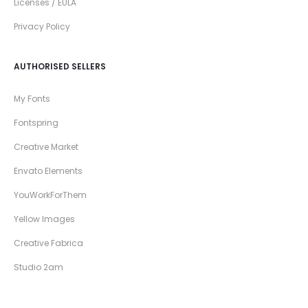
Licenses / EULA
Privacy Policy
AUTHORISED SELLERS
My Fonts
Fontspring
Creative Market
Envato Elements
YouWorkForThem
Yellow Images
Creative Fabrica
Studio 2am