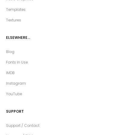
Templates
Textures
ELSEWHERE…
Blog
Fonts In Use
IMDB
Instagram
YouTube
SUPPORT
Support / Contact