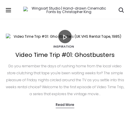
Se
INSPIRATION
Video Time Trip #01: Ghostbusters
Do you remember the days of rushing home from the local video
store clutching that tape you're been waiting weeks for? The simple
pleasure of Friday nights circled around the TV as you settle into this
weeks rental choice? Welcome to the first episode of Video Time Trip,
a series that explores the vintage movie…
Read More