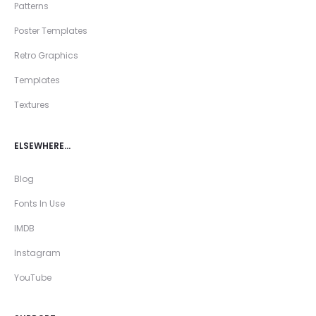
Patterns
Poster Templates
Retro Graphics
Templates
Textures
ELSEWHERE…
Blog
Fonts In Use
IMDB
Instagram
YouTube