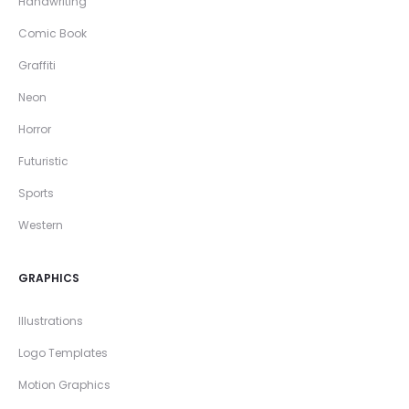
Handwriting
Comic Book
Graffiti
Neon
Horror
Futuristic
Sports
Western
GRAPHICS
Illustrations
Logo Templates
Motion Graphics