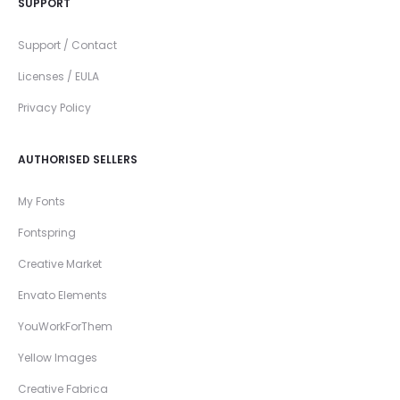
SUPPORT
Support / Contact
Licenses / EULA
Privacy Policy
AUTHORISED SELLERS
My Fonts
Fontspring
Creative Market
Envato Elements
YouWorkForThem
Yellow Images
Creative Fabrica