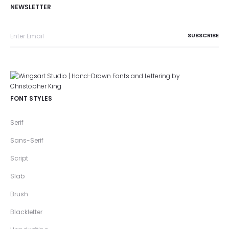
NEWSLETTER
FONT STYLES
Serif
Sans-Serif
Script
Slab
Brush
Blackletter