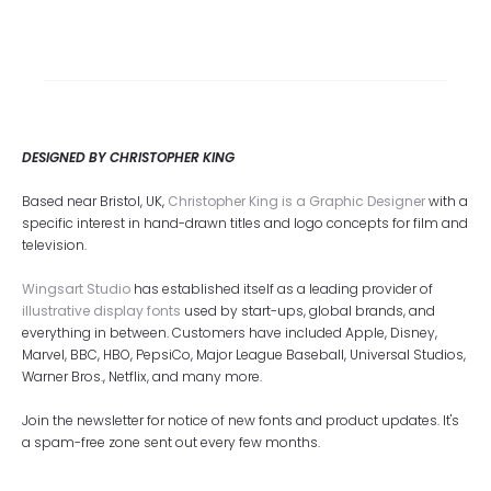
DESIGNED BY CHRISTOPHER KING
Based near Bristol, UK,
Christopher King is a Graphic Designer
with a
specific interest in hand-drawn titles and logo concepts for film and
television.
Wingsart Studio
has established itself as a leading provider of
illustrative display fonts
used by start-ups, global brands, and
everything in between. Customers have included Apple, Disney,
Marvel, BBC, HBO, PepsiCo, Major League Baseball, Universal Studios,
Warner Bros., Netflix, and many more.
Join the newsletter for notice of new fonts and product updates. It's
a spam-free zone sent out every few months.