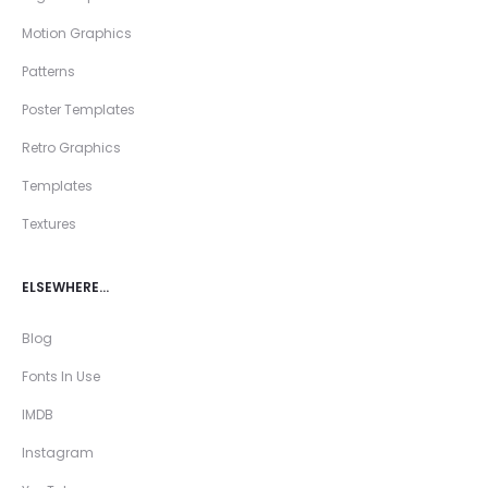
Motion Graphics
Patterns
Poster Templates
Retro Graphics
Templates
Textures
ELSEWHERE…
Blog
Fonts In Use
IMDB
Instagram