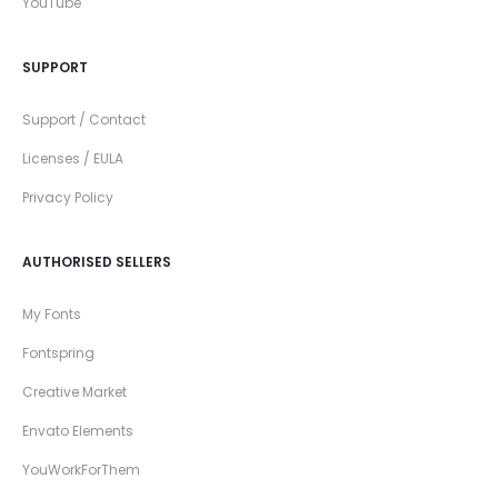
YouTube
SUPPORT
Support / Contact
Licenses / EULA
Privacy Policy
AUTHORISED SELLERS
My Fonts
Fontspring
Creative Market
Envato Elements
YouWorkForThem