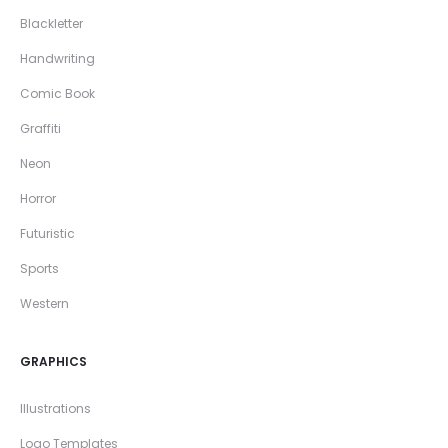
Blackletter
Handwriting
Comic Book
Graffiti
Neon
Horror
Futuristic
Sports
Western
GRAPHICS
Illustrations
Logo Templates