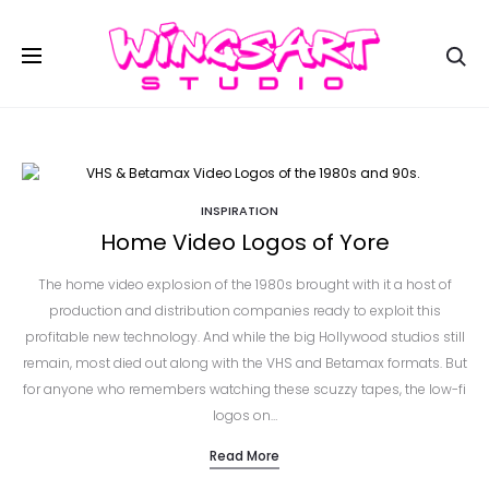
Se
INSPIRATION
Home Video Logos of Yore
The home video explosion of the 1980s brought with it a host of
production and distribution companies ready to exploit this
profitable new technology. And while the big Hollywood studios still
remain, most died out along with the VHS and Betamax formats. But
for anyone who remembers watching these scuzzy tapes, the low-fi
logos on…
Read More