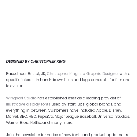
DESIGNED BY CHRISTOPHER KING
Based near Bristol, UK,
Christopher King is a Graphic Designer
with a
specific interest in hand-drawn titles and logo concepts for film and
television.
Wingsart Studio
has established itself as a leading provider of
illustrative display fonts
used by start-ups, global brands, and
everything in between. Customers have included Apple, Disney,
Marvel, BBC, HBO, PepsiCo, Major League Baseball, Universal Studios,
Warner Bros., Netflix, and many more.
Join the newsletter for notice of new fonts and product updates. It's