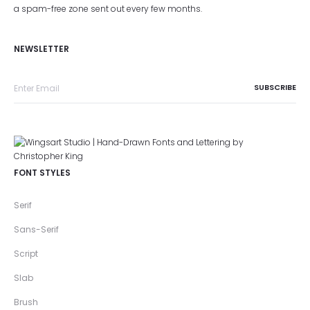
a spam-free zone sent out every few months.
NEWSLETTER
FONT STYLES
Serif
Sans-Serif
Script
Slab
Brush