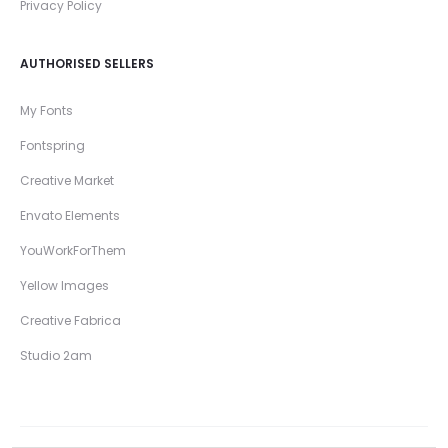
Privacy Policy
AUTHORISED SELLERS
My Fonts
Fontspring
Creative Market
Envato Elements
YouWorkForThem
Yellow Images
Creative Fabrica
Studio 2am