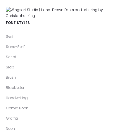
FONT STYLES
Serif
Sans-Serif
Script
Slab
Brush
Blackletter
Handwriting
Comic Book
Graffiti
Neon