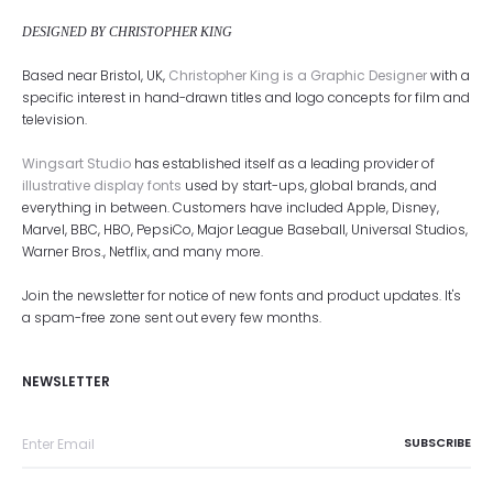
DESIGNED BY CHRISTOPHER KING
Based near Bristol, UK,
Christopher King is a Graphic Designer
with a
specific interest in hand-drawn titles and logo concepts for film and
television.
Wingsart Studio
has established itself as a leading provider of
illustrative display fonts
used by start-ups, global brands, and
everything in between. Customers have included Apple, Disney,
Marvel, BBC, HBO, PepsiCo, Major League Baseball, Universal Studios,
Warner Bros., Netflix, and many more.
Join the newsletter for notice of new fonts and product updates. It's
a spam-free zone sent out every few months.
NEWSLETTER