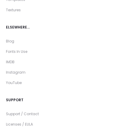
Textures
ELSEWHERE…
Blog
Fonts In Use
IMDB
Instagram
YouTube
SUPPORT
Support / Contact
Licenses / EULA