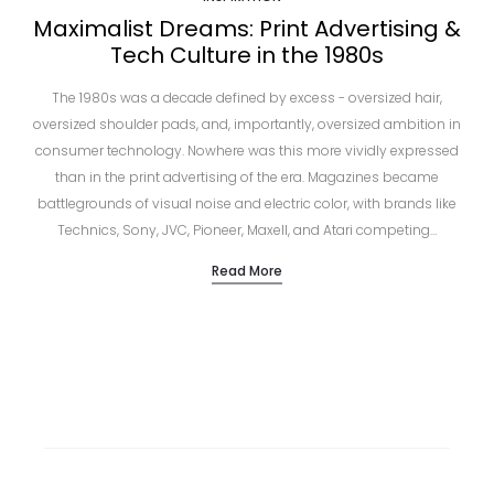
Maximalist Dreams: Print Advertising &
Tech Culture in the 1980s
The 1980s was a decade defined by excess - oversized hair,
oversized shoulder pads, and, importantly, oversized ambition in
consumer technology. Nowhere was this more vividly expressed
than in the print advertising of the era. Magazines became
battlegrounds of visual noise and electric color, with brands like
Technics, Sony, JVC, Pioneer, Maxell, and Atari competing…
Read More