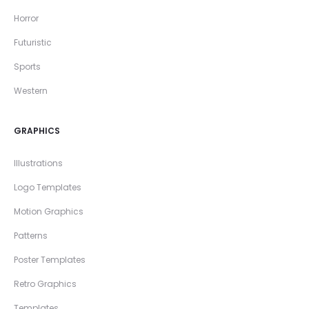
Horror
Futuristic
Sports
Western
GRAPHICS
Illustrations
Logo Templates
Motion Graphics
Patterns
Poster Templates
Retro Graphics
Templates