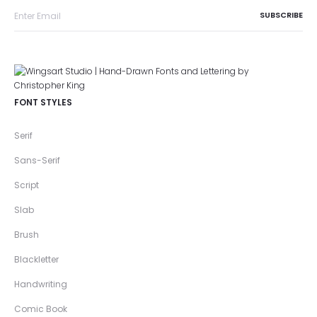
FONT STYLES
Serif
Sans-Serif
Script
Slab
Brush
Blackletter
Handwriting
Comic Book