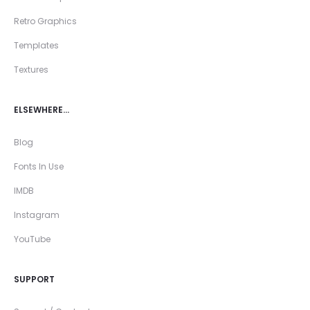
Retro Graphics
Templates
Textures
ELSEWHERE…
Blog
Fonts In Use
IMDB
Instagram
YouTube
SUPPORT