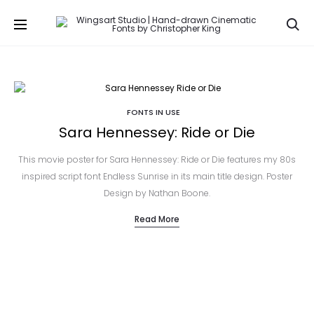
Se
FONTS IN USE
Sara Hennessey: Ride or Die
This movie poster for Sara Hennessey: Ride or Die features my 80s
inspired script font Endless Sunrise in its main title design. Poster
Design by Nathan Boone.
Read More