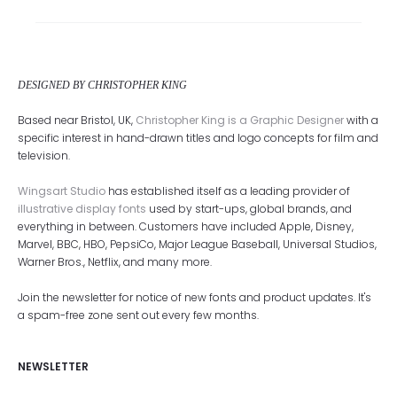
DESIGNED BY CHRISTOPHER KING
Based near Bristol, UK,
Christopher King is a Graphic Designer
with a
specific interest in hand-drawn titles and logo concepts for film and
television.
Wingsart Studio
has established itself as a leading provider of
illustrative display fonts
used by start-ups, global brands, and
everything in between. Customers have included Apple, Disney,
Marvel, BBC, HBO, PepsiCo, Major League Baseball, Universal Studios,
Warner Bros., Netflix, and many more.
Join the newsletter for notice of new fonts and product updates. It's
a spam-free zone sent out every few months.
NEWSLETTER