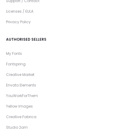
Support / Contact
Licenses / EULA
Privacy Policy
AUTHORISED SELLERS
My Fonts
Fontspring
Creative Market
Envato Elements
YouWorkForThem
Yellow Images
Creative Fabrica
Studio 2am