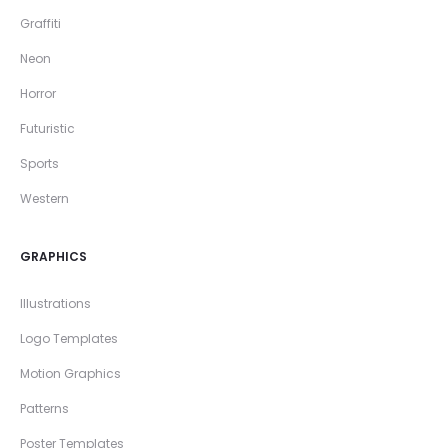
Graffiti
Neon
Horror
Futuristic
Sports
Western
GRAPHICS
Illustrations
Logo Templates
Motion Graphics
Patterns
Poster Templates