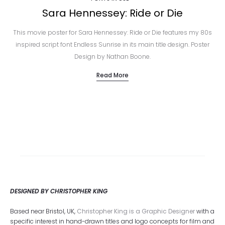
Sara Hennessey: Ride or Die
This movie poster for Sara Hennessey: Ride or Die features my 80s
inspired script font Endless Sunrise in its main title design. Poster
Design by Nathan Boone.
Read More
DESIGNED BY CHRISTOPHER KING
Based near Bristol, UK,
Christopher King is a Graphic Designer
with a
specific interest in hand-drawn titles and logo concepts for film and