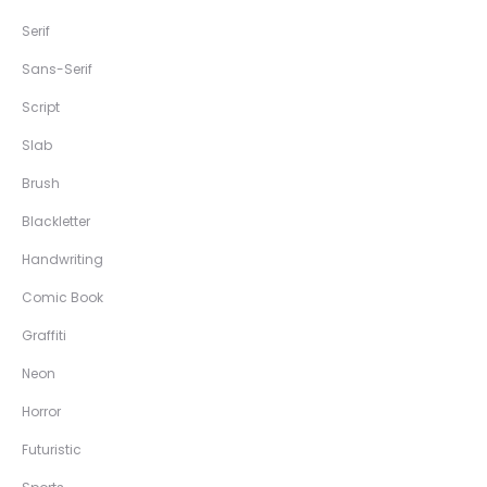
Serif
Sans-Serif
Script
Slab
Brush
Blackletter
Handwriting
Comic Book
Graffiti
Neon
Horror
Futuristic