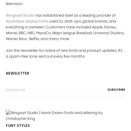
television.
Wingsart Studio
has established itself as a leading provider of
illustrative display fonts
used by start-ups, global brands, and
everything in between. Customers have included Apple, Disney,
Marvel, BBC, HBO, PepsiCo, Major League Baseball, Universal Studios,
Warner Bros., Netflix, and many more.
Join the newsletter for notice of new fonts and product updates. It's
a spam-free zone sent out every few months.
NEWSLETTER
FONT STYLES