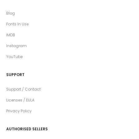
Blog
Fonts In Use
IMDB
Instagram
YouTube
SUPPORT
Support / Contact
Licenses / EULA
Privacy Policy
AUTHORISED SELLERS