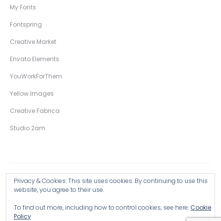
My Fonts
Fontspring
Creative Market
Envato Elements
YouWorkForThem
Yellow Images
Creative Fabrica
Studio 2am
Privacy & Cookies: This site uses cookies. By continuing to use this
Copyright © 2026 Wingsart Studio / Christopher King
website, you agree to their use.
To find out more, including how to control cookies, see here:
Cookie
Browse all Products >
Policy