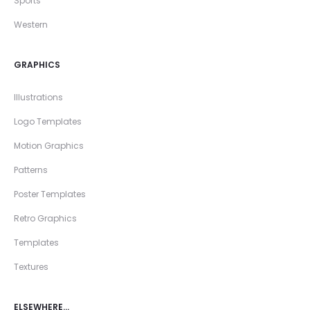
Sports
Western
GRAPHICS
Illustrations
Logo Templates
Motion Graphics
Patterns
Poster Templates
Retro Graphics
Templates
Textures
ELSEWHERE…