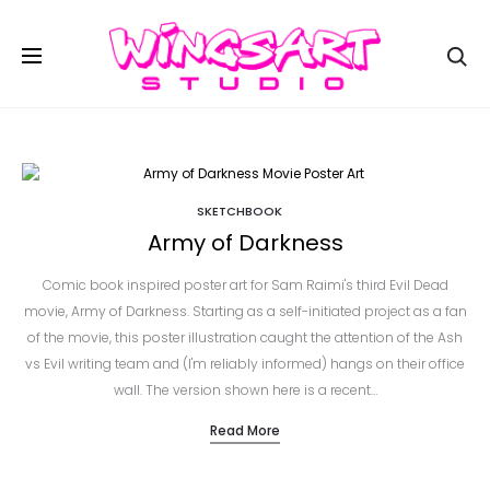
Se
SKETCHBOOK
Army of Darkness
Comic book inspired poster art for Sam Raimi's third Evil Dead
movie, Army of Darkness. Starting as a self-initiated project as a fan
of the movie, this poster illustration caught the attention of the Ash
vs Evil writing team and (I'm reliably informed) hangs on their office
wall. The version shown here is a recent…
Read More