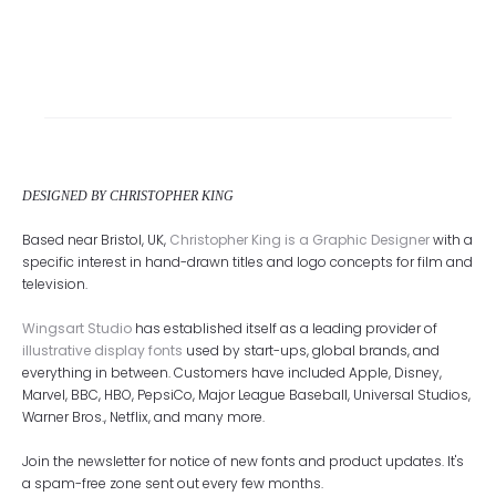
DESIGNED BY CHRISTOPHER KING
Based near Bristol, UK,
Christopher King is a Graphic Designer
with a
specific interest in hand-drawn titles and logo concepts for film and
television.
Wingsart Studio
has established itself as a leading provider of
illustrative display fonts
used by start-ups, global brands, and
everything in between. Customers have included Apple, Disney,
Marvel, BBC, HBO, PepsiCo, Major League Baseball, Universal Studios,
Warner Bros., Netflix, and many more.
Join the newsletter for notice of new fonts and product updates. It's
a spam-free zone sent out every few months.