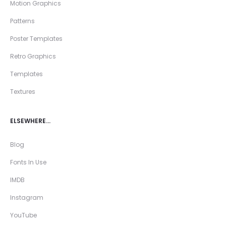
Motion Graphics
Patterns
Poster Templates
Retro Graphics
Templates
Textures
ELSEWHERE…
Blog
Fonts In Use
IMDB
Instagram
YouTube