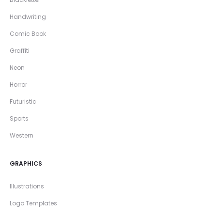
Handwriting
Comic Book
Graffiti
Neon
Horror
Futuristic
Sports
Western
GRAPHICS
Illustrations
Logo Templates