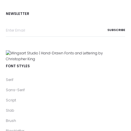
NEWSLETTER
FONT STYLES
Serif
Sans-Serif
Script
Slab
Brush
Blackletter