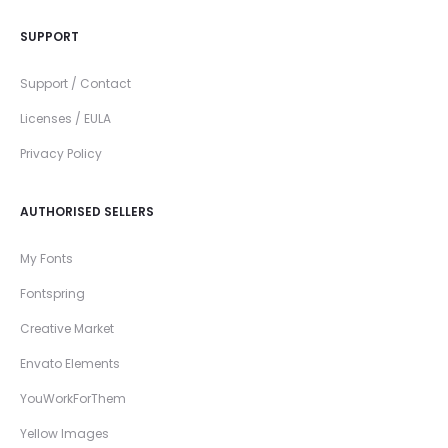
SUPPORT
Support / Contact
Licenses / EULA
Privacy Policy
AUTHORISED SELLERS
My Fonts
Fontspring
Creative Market
Envato Elements
YouWorkForThem
Yellow Images