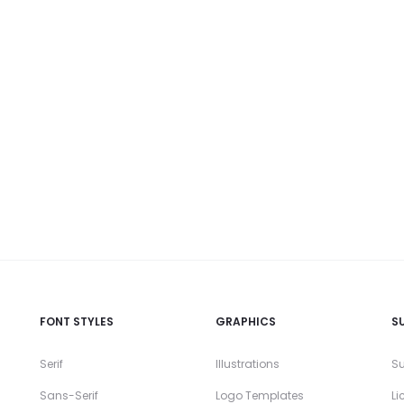
FONT STYLES
GRAPHICS
S
Serif
Illustrations
Su
Sans-Serif
Logo Templates
Li