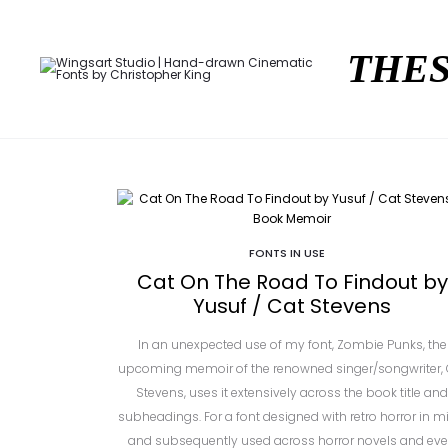
THES
FONTS IN USE
Cat On The Road To Findout by
Yusuf / Cat Stevens
In an unexpected use of my font, Zombie Punks, the
upcoming memoir of the renowned singer/songwriter, 
Stevens, uses it extensively across the book title and
subheadings. For a font designed with retro horror in m
and subsequently used across horror novels and ev