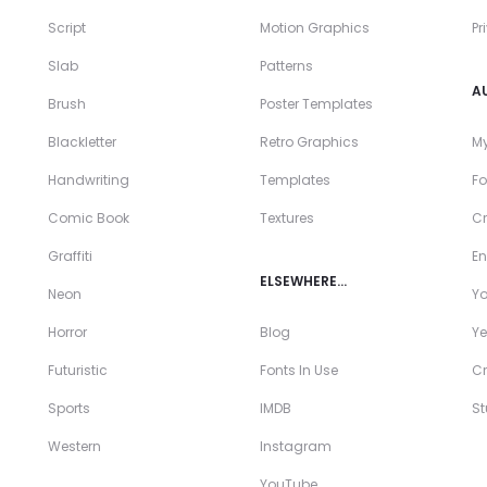
Script
Motion Graphics
Pr
Slab
Patterns
A
Brush
Poster Templates
Blackletter
Retro Graphics
My
Handwriting
Templates
Fo
Comic Book
Textures
Cr
Graffiti
En
ELSEWHERE…
Neon
Y
Horror
Blog
Ye
Futuristic
Fonts In Use
Cr
Sports
IMDB
S
Western
Instagram
YouTube