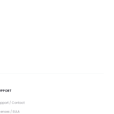
UPPORT
pport / Contact
censes / EULA