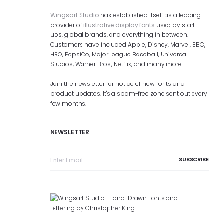
Wingsart Studio
has established itself as a leading
provider of
illustrative display fonts
used by start-
ups, global brands, and everything in between.
Customers have included Apple, Disney, Marvel, BBC,
HBO, PepsiCo, Major League Baseball, Universal
Studios, Warner Bros., Netflix, and many more.
Join the newsletter for notice of new fonts and
product updates. It's a spam-free zone sent out every
few months.
NEWSLETTER