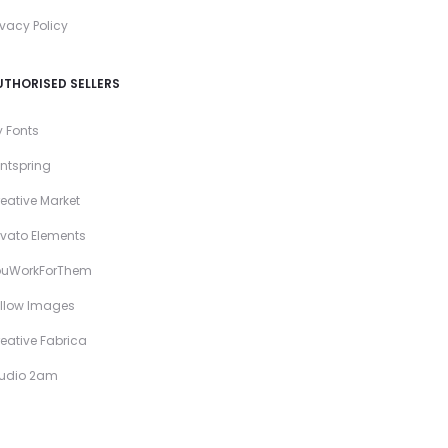
ivacy Policy
UTHORISED SELLERS
 Fonts
ntspring
eative Market
vato Elements
ouWorkForThem
llow Images
eative Fabrica
tudio 2am