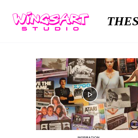
THES
INSPIRATION