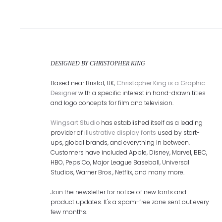
DESIGNED BY CHRISTOPHER KING
Based near Bristol, UK,
Christopher King is a Graphic
Designer
with a specific interest in hand-drawn titles
and logo concepts for film and television.
Wingsart Studio
has established itself as a leading
provider of
illustrative display fonts
used by start-
ups, global brands, and everything in between.
Customers have included Apple, Disney, Marvel, BBC,
HBO, PepsiCo, Major League Baseball, Universal
Studios, Warner Bros., Netflix, and many more.
Join the newsletter for notice of new fonts and
product updates. It's a spam-free zone sent out every
few months.