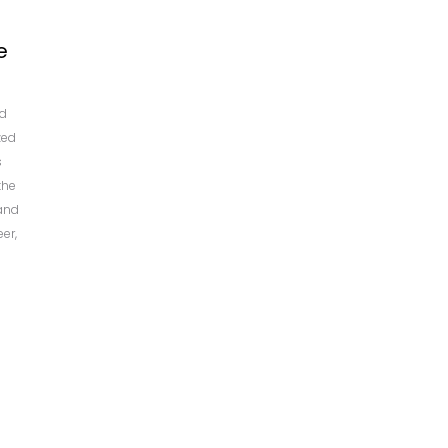
e
ed
zed
s
the
and
eer,