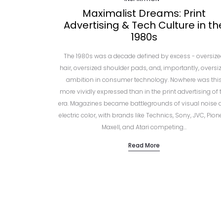
Maximalist Dreams: Print
Advertising & Tech Culture in th
1980s
The 1980s was a decade defined by excess - oversiz
hair, oversized shoulder pads, and, importantly, oversi
ambition in consumer technology. Nowhere was thi
more vividly expressed than in the print advertising of 
era. Magazines became battlegrounds of visual noise 
electric color, with brands like Technics, Sony, JVC, Pion
Maxell, and Atari competing…
Read More