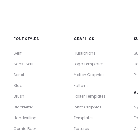
FONT STYLES
GRAPHICS
S
Serif
Illustrations
Su
Sans-Serif
Logo Templates
Li
Script
Motion Graphics
Pr
Slab
Patterns
A
Brush
Poster Templates
Blackletter
Retro Graphics
My
Handwriting
Templates
Fo
Comic Book
Textures
Cr