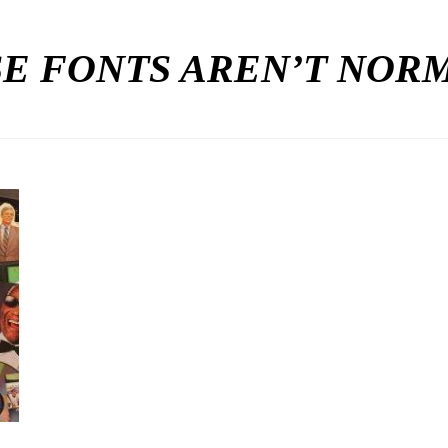
E FONTS AREN’T NO