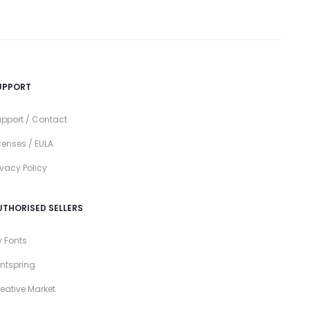
UPPORT
pport / Contact
censes / EULA
ivacy Policy
UTHORISED SELLERS
 Fonts
ntspring
eative Market