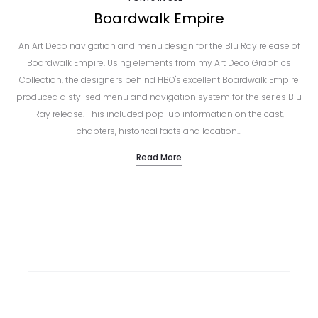
Boardwalk Empire
An Art Deco navigation and menu design for the Blu Ray release of
Boardwalk Empire. Using elements from my Art Deco Graphics
Collection, the designers behind HBO's excellent Boardwalk Empire
produced a stylised menu and navigation system for the series Blu
Ray release. This included pop-up information on the cast,
chapters, historical facts and location…
Read More