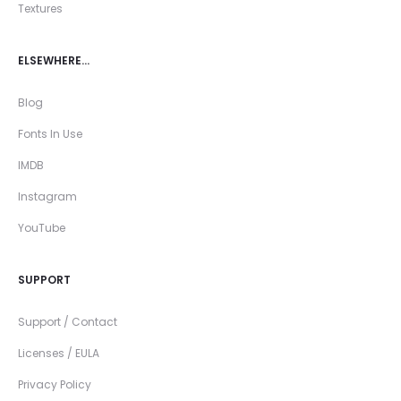
Textures
ELSEWHERE…
Blog
Fonts In Use
IMDB
Instagram
YouTube
SUPPORT
Support / Contact
Licenses / EULA
Privacy Policy