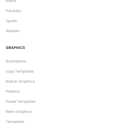
Horror
Futuristic
Sports
Western
GRAPHICS
Illustrations
Logo Templates
Motion Graphics
Patterns
Poster Templates
Retro Graphics
Templates