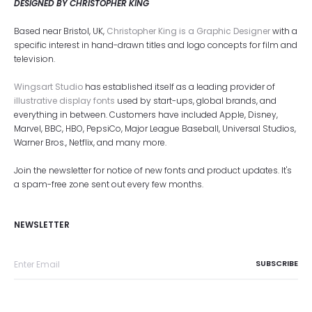
DESIGNED BY CHRISTOPHER KING
Based near Bristol, UK,
Christopher King is a Graphic Designer
with a
specific interest in hand-drawn titles and logo concepts for film and
television.
Wingsart Studio
has established itself as a leading provider of
illustrative display fonts
used by start-ups, global brands, and
everything in between. Customers have included Apple, Disney,
Marvel, BBC, HBO, PepsiCo, Major League Baseball, Universal Studios,
Warner Bros., Netflix, and many more.
Join the newsletter for notice of new fonts and product updates. It's
a spam-free zone sent out every few months.
NEWSLETTER