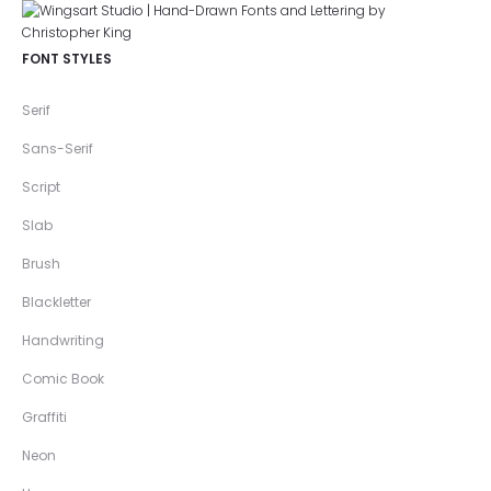
FONT STYLES
Serif
Sans-Serif
Script
Slab
Brush
Blackletter
Handwriting
Comic Book
Graffiti
Neon