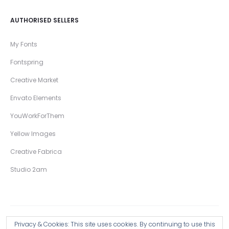
AUTHORISED SELLERS
My Fonts
Fontspring
Creative Market
Envato Elements
YouWorkForThem
Yellow Images
Creative Fabrica
Studio 2am
Privacy & Cookies: This site uses cookies. By continuing to use this
Copyright © 2026 Wingsart Studio / Christopher King