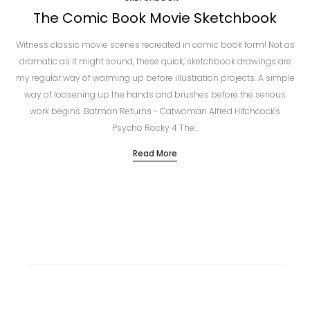
The Comic Book Movie Sketchbook
Witness classic movie scenes recreated in comic book form! Not as
dramatic as it might sound, these quick, sketchbook drawings are
my regular way of warming up before illustration projects. A simple
way of loosening up the hands and brushes before the serious
work begins. Batman Returns - Catwoman Alfred Hitchcock's
Psycho Rocky 4 The…
Read More