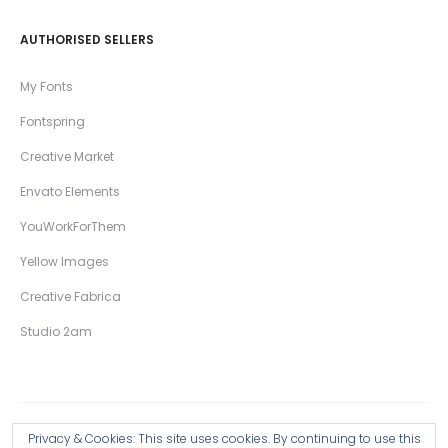
AUTHORISED SELLERS
My Fonts
Fontspring
Creative Market
Envato Elements
YouWorkForThem
Yellow Images
Creative Fabrica
Studio 2am
Privacy & Cookies: This site uses cookies. By continuing to use this
Copyright © 2026 Wingsart Studio / Christopher King