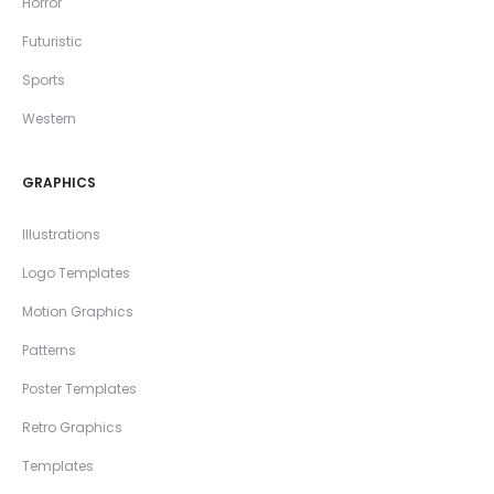
Horror
Futuristic
Sports
Western
GRAPHICS
Illustrations
Logo Templates
Motion Graphics
Patterns
Poster Templates
Retro Graphics
Templates