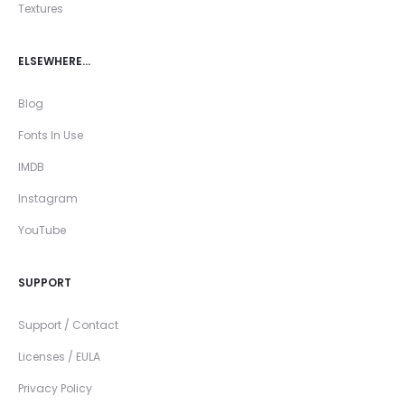
Textures
ELSEWHERE…
Blog
Fonts In Use
IMDB
Instagram
YouTube
SUPPORT
Support / Contact
Licenses / EULA
Privacy Policy