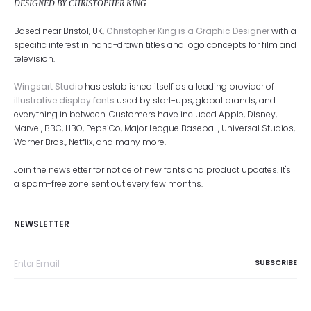
DESIGNED BY CHRISTOPHER KING
Based near Bristol, UK,
Christopher King is a Graphic Designer
with a
specific interest in hand-drawn titles and logo concepts for film and
television.
Wingsart Studio
has established itself as a leading provider of
illustrative display fonts
used by start-ups, global brands, and
everything in between. Customers have included Apple, Disney,
Marvel, BBC, HBO, PepsiCo, Major League Baseball, Universal Studios,
Warner Bros., Netflix, and many more.
Join the newsletter for notice of new fonts and product updates. It's
a spam-free zone sent out every few months.
NEWSLETTER