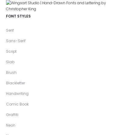
FONT STYLES
Serif
Sans-Serif
Script
Slab
Brush
Blackletter
Handwriting
Comic Book
Graffiti
Neon