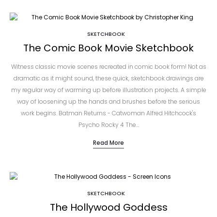
SKETCHBOOK
The Comic Book Movie Sketchbook
Witness classic movie scenes recreated in comic book form! Not as
dramatic as it might sound, these quick, sketchbook drawings are
my regular way of warming up before illustration projects. A simple
way of loosening up the hands and brushes before the serious
work begins. Batman Returns - Catwoman Alfred Hitchcock's
Psycho Rocky 4 The…
Read More
SKETCHBOOK
The Hollywood Goddess