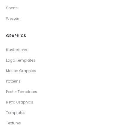
Sports
Western
GRAPHICS
Illustrations
Logo Templates
Motion Graphics
Patterns
Poster Templates
Retro Graphics
Templates
Textures