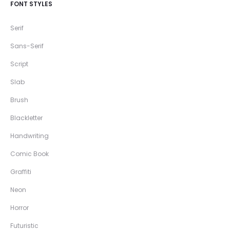
FONT STYLES
Serif
Sans-Serif
Script
Slab
Brush
Blackletter
Handwriting
Comic Book
Graffiti
Neon
Horror
Futuristic