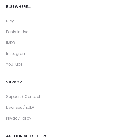
ELSEWHERE…
Blog
Fonts In Use
IMDB
Instagram
YouTube
SUPPORT
Support / Contact
Licenses / EULA
Privacy Policy
AUTHORISED SELLERS