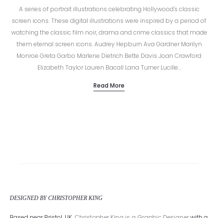
A series of portrait illustrations celebrating Hollywood's classic
screen icons. These digital illustrations were inspired by a period of
watching the classic film noir, drama and crime classics that made
them eternal screen icons. Audrey Hepburn Ava Gardner Marilyn
Monroe Greta Garbo Marlene Dietrich Bette Davis Joan Crawford
Elizabeth Taylor Lauren Bacall Lana Turner Lucille…
Read More
DESIGNED BY CHRISTOPHER KING
Based near Bristol, UK,
Christopher King is a Graphic Designer
with a