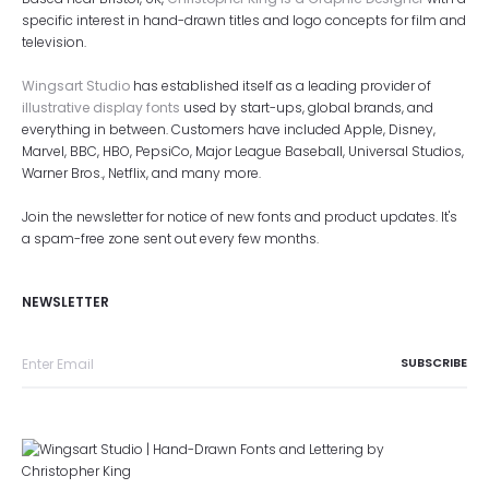
specific interest in hand-drawn titles and logo concepts for film and
television.
Wingsart Studio
has established itself as a leading provider of
illustrative display fonts
used by start-ups, global brands, and
everything in between. Customers have included Apple, Disney,
Marvel, BBC, HBO, PepsiCo, Major League Baseball, Universal Studios,
Warner Bros., Netflix, and many more.
Join the newsletter for notice of new fonts and product updates. It's
a spam-free zone sent out every few months.
NEWSLETTER