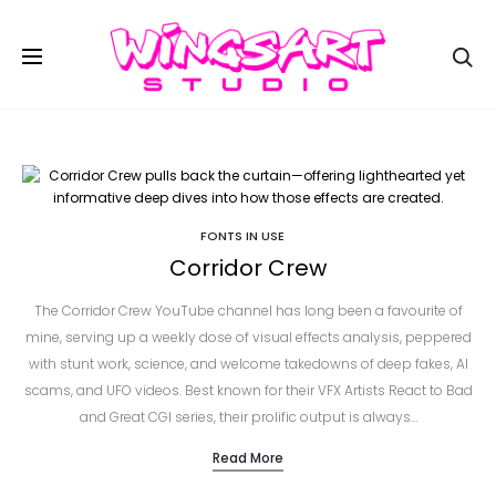
Se
FONTS IN USE
Corridor Crew
The Corridor Crew YouTube channel has long been a favourite of
mine, serving up a weekly dose of visual effects analysis, peppered
with stunt work, science, and welcome takedowns of deep fakes, AI
scams, and UFO videos. Best known for their VFX Artists React to Bad
and Great CGI series, their prolific output is always…
Read More