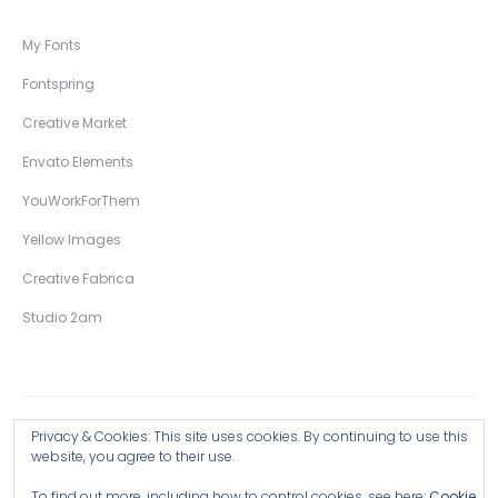
My Fonts
Fontspring
Creative Market
Envato Elements
YouWorkForThem
Yellow Images
Creative Fabrica
Studio 2am
Privacy & Cookies: This site uses cookies. By continuing to use this
Copyright © 2026 Wingsart Studio / Christopher King
website, you agree to their use.
To find out more, including how to control cookies, see here:
Cookie