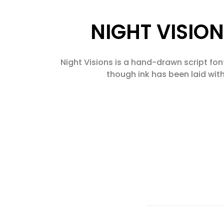
NIGHT VISION
Night Visions is a hand-drawn script font 
though ink has been laid with