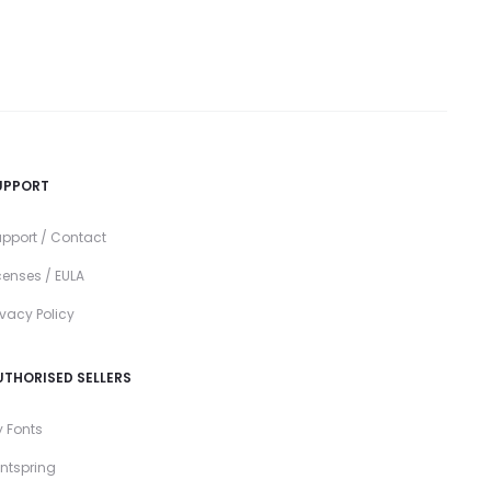
UPPORT
pport / Contact
censes / EULA
ivacy Policy
UTHORISED SELLERS
 Fonts
ntspring