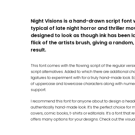
Night Visions is a hand-drawn script font 
typical of late night horror and thriller mov
designed to look as though ink has been l
flick of the artists brush, giving a random
result.
This font comes with the flowing script of the regular vers
script alternatives. Added to which there are additional ch
ligatures to experiment with for a truly hand-made look. E
of uppercase and lowercase characters along with nume
support.
I recommend this font for anyone about to design a header
authentically hand-made look. It’s the perfect choice for m
covers, comic books, t-shirts or editorials. It’s a font tha
offers many options for your designs. Check out the visua