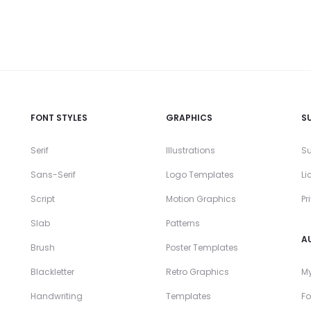
FONT STYLES
GRAPHICS
S
Serif
Illustrations
Su
Sans-Serif
Logo Templates
Li
Script
Motion Graphics
Pr
Slab
Patterns
A
Brush
Poster Templates
Blackletter
Retro Graphics
My
Handwriting
Templates
Fo