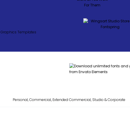
Personal, Commercial, Extended Commercial, Studio & Corporate