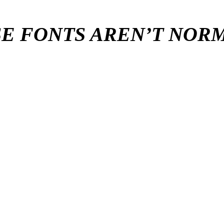
E FONTS AREN’T NO