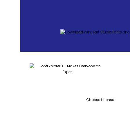
Choose License