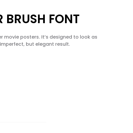
ER BRUSH FONT
ler movie posters. It’s designed to look as
imperfect, but elegant result.