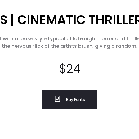
S | CINEMATIC THRILL
with a loose style typical of late night horror and thril
 the nervous flick of the artists brush, giving a random, 
$
24
Buy Fonts