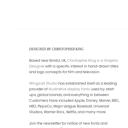
DESIGNED BY CHRISTOPHER KING
Based near Bristol, UK,
Christopher King is a Graphic
Designer
with a specific interest in hand-drawn titles
and logo concepts for film and television.
Wingsart Studio
has established itself as a leading
provider of
illustrative display fonts
used by start-
ups, global brands, and everything in between.
Customers have included Apple, Disney, Marvel, BBC,
HBO, PepsiCo, Major League Baseball, Universal
Studios, Warner Bros., Netflix, and many more.
Join the newsletter for notice of new fonts and