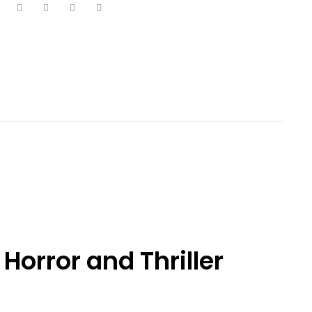
 Horror and Thriller