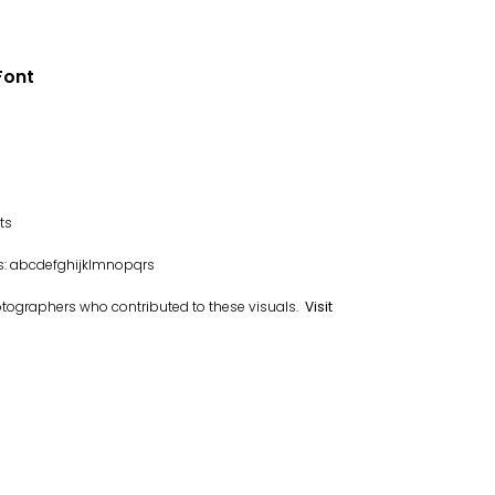
Font
ts
ys: abcdefghijklmnopqrs
otographers who contributed to these visuals.
Visit
.