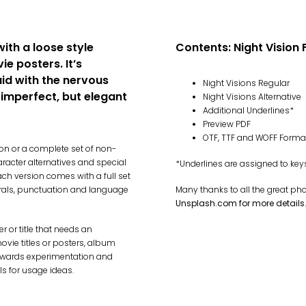
with a loose style
Contents: Night Vision 
ie posters. It’s
aid with the nervous
Night Visions Regular
, imperfect, but elegant
Night Visions Alternative
Additional Underlines*
Preview PDF
OTF, TTF and WOFF Forma
ion or a complete set of non-
aracter alternatives and special
*Underlines are assigned to ke
ach version comes with a full set
rals, punctuation and language
Many thanks to all the great ph
Unsplash.com for more details
 or title that needs an
ovie titles or posters, album
t rewards experimentation and
ls for usage ideas.