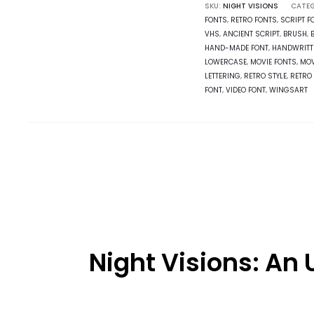
SKU:
NIGHT VISIONS
CATEG
FONTS
,
RETRO FONTS
,
SCRIPT F
VHS
,
ANCIENT SCRIPT
,
BRUSH
,
HAND-MADE FONT
,
HANDWRITT
LOWERCASE
,
MOVIE FONTS
,
MOV
LETTERING
,
RETRO STYLE
,
RETRO 
FONT
,
VIDEO FONT
,
WINGSART
Night Visions: An U