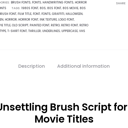
ORIES:
BRUSH FONTS
,
FONTS
,
HANDWRITING FONTS
,
HORROR
SHARE
ONTS
TAGS:
1980S FONT
,
80S
,
80S FONT
,
80S MOVIE
,
80S
BRUSH FONT
,
FILM TITLE
,
FONT
,
FONTS
,
GRAFFITI
,
HALLOWEEN
,
EN
,
HORROR
,
HORROR FONT
,
INK TEXTURE
,
LOGO FONT
,
IE TITLE
,
OLD SCRIPT
,
PAINTED FONT
,
RETRO
,
RETRO FONT
,
RETRO
TYPE
,
T-SHIRT FONT
,
THRILLER
,
UNDERLINES
,
UPPERCASE
,
VHS
Description
Additional information
nsettling Brush Script for
Movie Titles