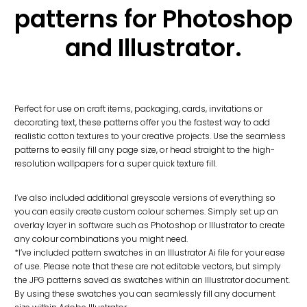
patterns for Photoshop
and Illustrator.
Perfect for use on craft items, packaging, cards, invitations or
decorating text, these patterns offer you the fastest way to add
realistic cotton textures to your creative projects. Use the seamless
patterns to easily fill any page size, or head straight to the high-
resolution wallpapers for a super quick texture fill.
I’ve also included additional greyscale versions of everything so
you can easily create custom colour schemes. Simply set up an
overlay layer in software such as Photoshop or Illustrator to create
any colour combinations you might need.
*I’ve included pattern swatches in an Illustrator Ai file for your ease
of use. Please note that these are not editable vectors, but simply
the JPG patterns saved as swatches within an Illustrator document.
By using these swatches you can seamlessly fill any document