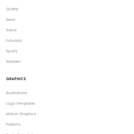
Graffiti
Neon
Horror
Futuristic
Sports
Western
GRAPHICS
Illustrations
Logo Templates
Motion Graphics
Patterns