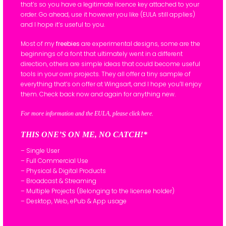
that’s so you have a legitimate licence key attached to your
order. Go ahead, use it however you like (EULA still applies)
and I hope it’s useful to you.
Most of my
freebies
are experimental designs, some are the
beginnings of a font that ultimately went in a different
direction, others are simple ideas that could become useful
tools in your own projects. They all offer a tiny sample of
everything that’s on offer at Wingsart, and I hope you’ll enjoy
them. Check back now and again for anything new.
For more information and the EULA, please click here.
THIS ONE’S ON ME, NO CATCH!*
– Single User
– Full Commercial Use
– Physical & Digital Products
– Broadcast & Streaming
– Multiple Projects (Belonging to the license holder)
– Desktop, Web, ePub & App usage