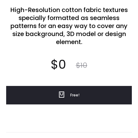
High-Resolution cotton fabric textures
specially formatted as seamless
patterns for an easy way to cover any
size background, 3D model or design
element.
Current
Original
$
0
$
10
price
price
Free!
was:
is: