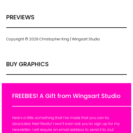
PREVIEWS
Copyright © 2026 Christopher King | Wingsart Studio
BUY GRAPHICS
FREEBIES! A Gift from Wingsart Studio
Here’s a little something that I’ve made that you can try
absolutely free! Really! I won’t even ask you to sign up for my
newsletter. I will require an email address to send it to, but