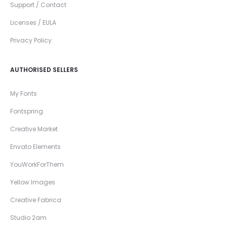
Support / Contact
Licenses / EULA
Privacy Policy
AUTHORISED SELLERS
My Fonts
Fontspring
Creative Market
Envato Elements
YouWorkForThem
Yellow Images
Creative Fabrica
Studio 2am