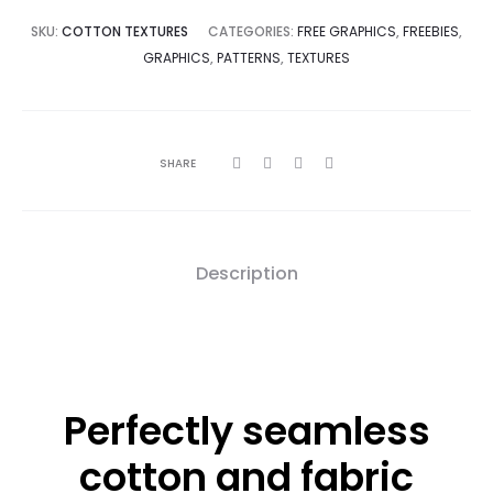
$0.
$10.
SKU:
COTTON TEXTURES
CATEGORIES:
FREE GRAPHICS
,
FREEBIES
,
GRAPHICS
,
PATTERNS
,
TEXTURES
SHARE
Description
Perfectly seamless
cotton and fabric