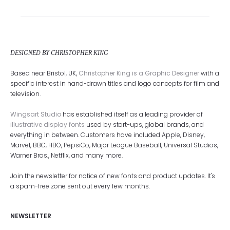
DESIGNED BY CHRISTOPHER KING
Based near Bristol, UK,
Christopher King is a Graphic Designer
with a
specific interest in hand-drawn titles and logo concepts for film and
television.
Wingsart Studio
has established itself as a leading provider of
illustrative display fonts
used by start-ups, global brands, and
everything in between. Customers have included Apple, Disney,
Marvel, BBC, HBO, PepsiCo, Major League Baseball, Universal Studios,
Warner Bros., Netflix, and many more.
Join the newsletter for notice of new fonts and product updates. It's
a spam-free zone sent out every few months.
NEWSLETTER