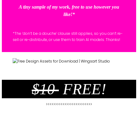
A tiny sample of my work, free to use however you
like!*
*The ‘don’t be a douche’ clause still applies, so you can’t re-
sell or re-distribute, or use them to train AI models. Thanks!
$10
FREE!
>>>>>>>>>>>>>>>>>>>>>>>>>