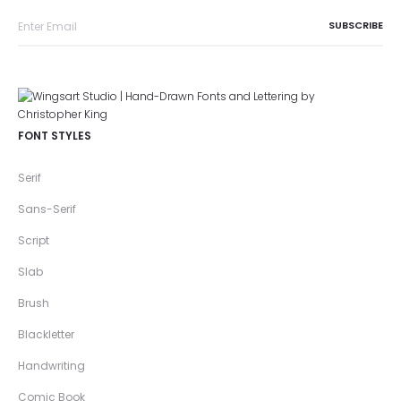
FONT STYLES
Serif
Sans-Serif
Script
Slab
Brush
Blackletter
Handwriting
Comic Book