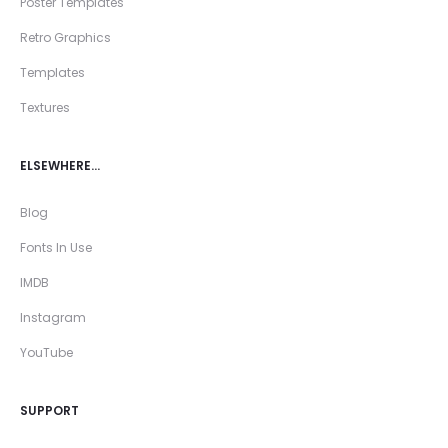
Poster Templates
Retro Graphics
Templates
Textures
ELSEWHERE…
Blog
Fonts In Use
IMDB
Instagram
YouTube
SUPPORT