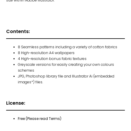
size within Adobe Illustrator.
Contents:
8 Seamless patterns including a variety of cotton fabrics
8 High-resolution A4 wallpapers
4 High-resolution bonus fabric textures
Greyscale versions for easily creating your own colours
schemes
JPG, Photoshop library file and Illustrator Ai (embedded
images*) files.
License:
Free (Please read Terms)