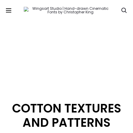
Se
COTTON TEXTURES
AND PATTERNS