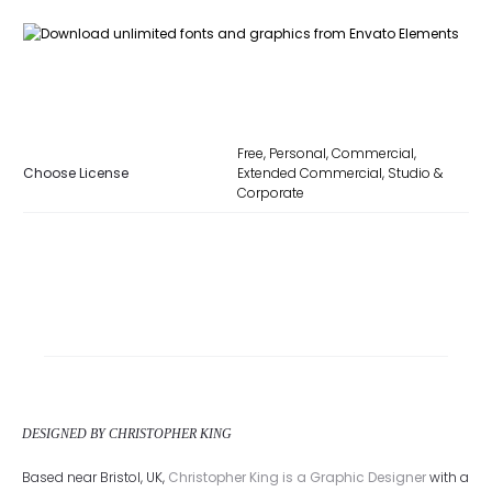
Free, Personal, Commercial,
Choose License
Extended Commercial, Studio &
Corporate
DESIGNED BY CHRISTOPHER KING
Based near Bristol, UK,
Christopher King is a Graphic Designer
with a