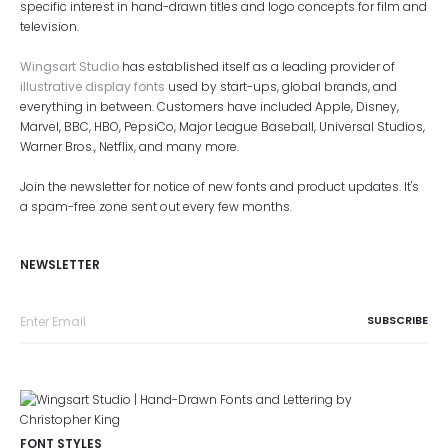
specific interest in hand-drawn titles and logo concepts for film and
television.
Wingsart Studio
has established itself as a leading provider of
illustrative display fonts
used by start-ups, global brands, and
everything in between. Customers have included Apple, Disney,
Marvel, BBC, HBO, PepsiCo, Major League Baseball, Universal Studios,
Warner Bros., Netflix, and many more.
Join the newsletter for notice of new fonts and product updates. It's
a spam-free zone sent out every few months.
NEWSLETTER
FONT STYLES