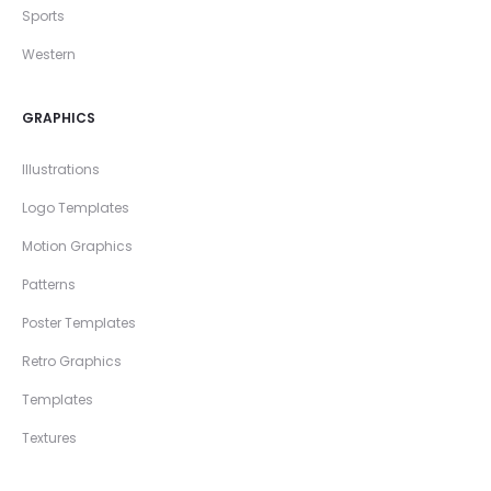
Sports
Western
GRAPHICS
Illustrations
Logo Templates
Motion Graphics
Patterns
Poster Templates
Retro Graphics
Templates
Textures