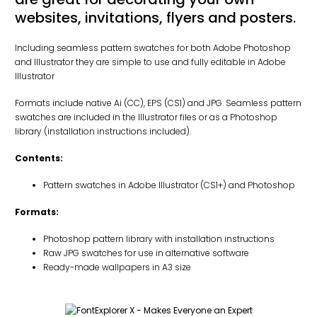
websites, invitations, flyers and posters.
Including seamless pattern swatches for both Adobe Photoshop
and Illustrator they are simple to use and fully editable in Adobe
Illustrator
Formats include native Ai (CC), EPS (CS1) and JPG. Seamless pattern
swatches are included in the Illustrator files or as a Photoshop
library (installation instructions included).
Contents:
Pattern swatches in Adobe Illustrator (CS1+) and Photoshop
Formats:
Photoshop pattern library with installation instructions
Raw JPG swatches for use in alternative software
Ready-made wallpapers in A3 size