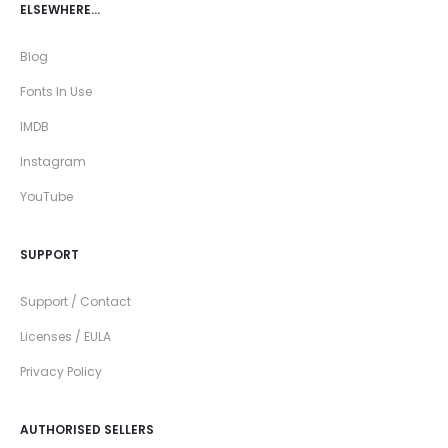
ELSEWHERE…
Blog
Fonts In Use
IMDB
Instagram
YouTube
SUPPORT
Support / Contact
Licenses / EULA
Privacy Policy
AUTHORISED SELLERS