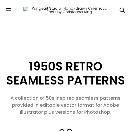
Se
1950S RETRO
SEAMLESS PATTERNS
A collection of 50s inspired seamless patterns
provided in editable vector format for Adobe
Illustrator plus versions for Photoshop.