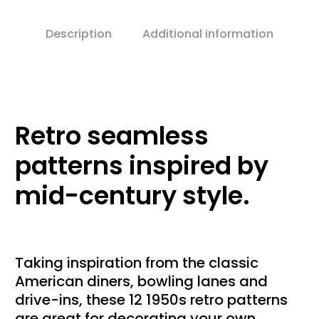
Description
Additional information
Retro seamless
patterns inspired by
mid-century style.
Taking inspiration from the classic
American diners, bowling lanes and
drive-ins, these 12 1950s retro patterns
are great for decorating your own