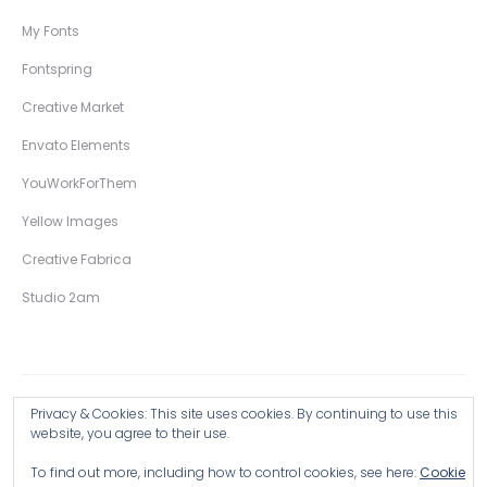
My Fonts
Fontspring
Creative Market
Envato Elements
YouWorkForThem
Yellow Images
Creative Fabrica
Studio 2am
Privacy & Cookies: This site uses cookies. By continuing to use this
Copyright © 2026 Wingsart Studio / Christopher King
website, you agree to their use.
To find out more, including how to control cookies, see here:
Cookie
Browse all Products >