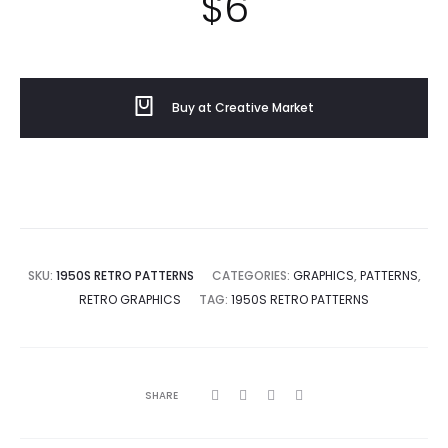
$
6
Buy at Creative Market
SKU:
1950S RETRO PATTERNS
CATEGORIES:
GRAPHICS
,
PATTERNS
,
RETRO GRAPHICS
TAG:
1950S RETRO PATTERNS
SHARE