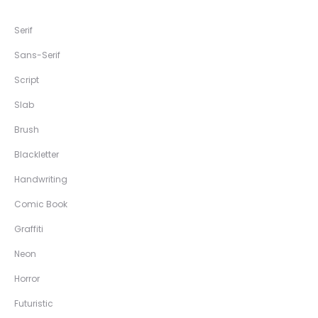
Serif
Sans-Serif
Script
Slab
Brush
Blackletter
Handwriting
Comic Book
Graffiti
Neon
Horror
Futuristic