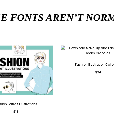
E FONTS AREN’T NO
Fashion Illustration Colle
$
24
hion Portrait Illustrations
$
18