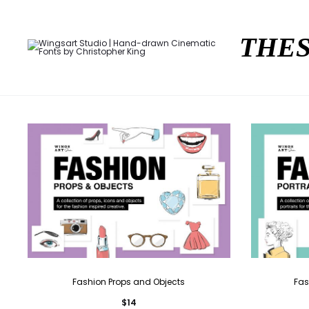
THES
Fashion Props and Objects
Fas
$
14