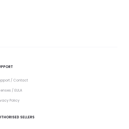
UPPORT
pport / Contact
censes / EULA
ivacy Policy
UTHORISED SELLERS