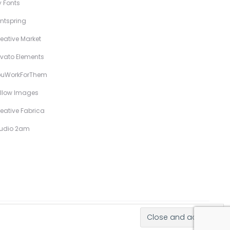
 Fonts
ntspring
eative Market
vato Elements
ouWorkForThem
llow Images
eative Fabrica
tudio 2am
Hand-Drawn Illustrative Display Fonts