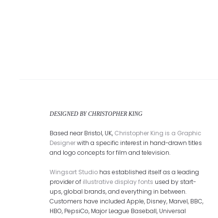
DESIGNED BY CHRISTOPHER KING
Based near Bristol, UK,
Christopher King is a Graphic
Designer
with a specific interest in hand-drawn titles
and logo concepts for film and television.
Wingsart Studio
has established itself as a leading
provider of
illustrative display fonts
used by start-
ups, global brands, and everything in between.
Customers have included Apple, Disney, Marvel, BBC,
HBO, PepsiCo, Major League Baseball, Universal