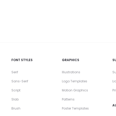
FONT STYLES
GRAPHICS
S
Serif
Illustrations
Su
Sans-Serif
Logo Templates
Li
Script
Motion Graphics
Pr
Slab
Patterns
A
Brush
Poster Templates