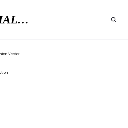
RMAL…
Searc
ction