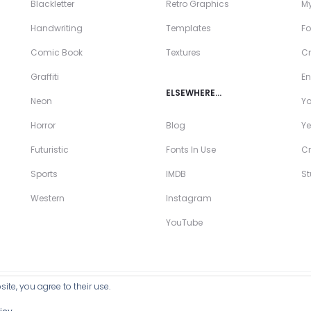
Blackletter
Retro Graphics
My
Handwriting
Templates
Fo
Comic Book
Textures
Cr
Graffiti
En
ELSEWHERE…
Neon
Y
Horror
Blog
Ye
Futuristic
Fonts In Use
Cr
Sports
IMDB
S
Western
Instagram
YouTube
ite, you agree to their use.
ll Products >