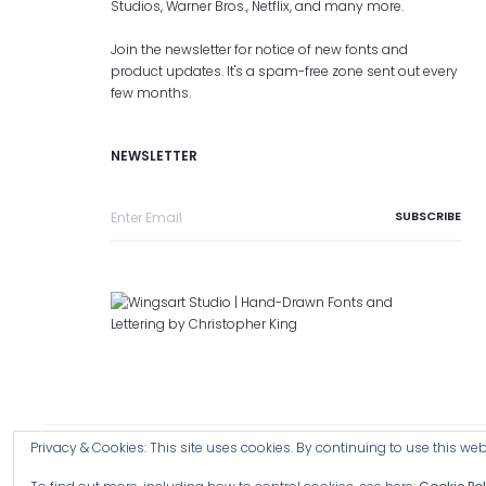
Studios, Warner Bros., Netflix, and many more.
Join the newsletter for notice of new fonts and
product updates. It's a spam-free zone sent out every
few months.
NEWSLETTER
Privacy & Cookies: This site uses cookies. By continuing to use this webs
Copyright © 2026 Wingsart Studio / Christopher King
Browse a