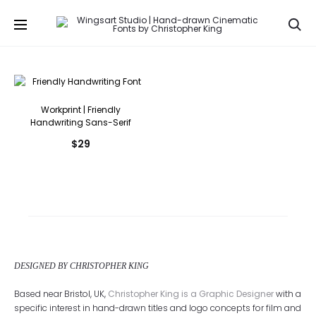
Se
Workprint | Friendly
Handwriting Sans-Serif
$
29
DESIGNED BY CHRISTOPHER KING
Based near Bristol, UK,
Christopher King is a Graphic Designer
with a
specific interest in hand-drawn titles and logo concepts for film and