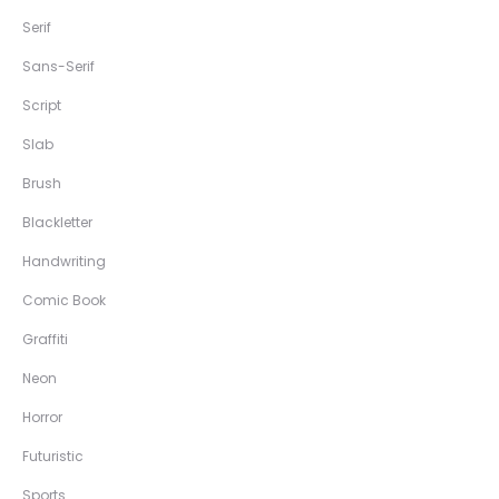
Serif
Sans-Serif
Script
Slab
Brush
Blackletter
Handwriting
Comic Book
Graffiti
Neon
Horror
Futuristic
Sports