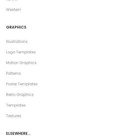
Western
GRAPHICS
Illustrations
Logo Templates
Motion Graphics
Patterns
Poster Templates
Retro Graphics
Templates
Textures
ELSEWHERE…