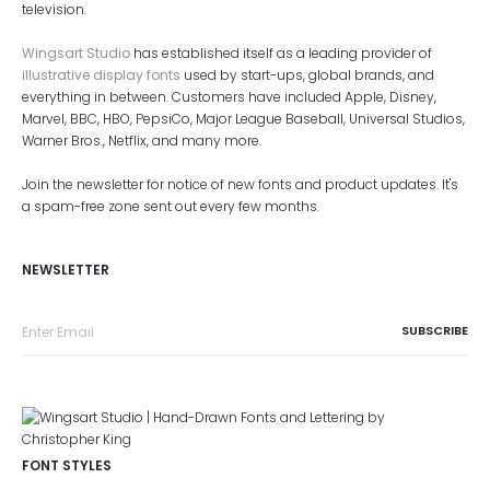
television.
Wingsart Studio
has established itself as a leading provider of
illustrative display fonts
used by start-ups, global brands, and
everything in between. Customers have included Apple, Disney,
Marvel, BBC, HBO, PepsiCo, Major League Baseball, Universal Studios,
Warner Bros., Netflix, and many more.
Join the newsletter for notice of new fonts and product updates. It's
a spam-free zone sent out every few months.
NEWSLETTER
FONT STYLES