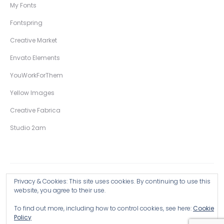
My Fonts
Fontspring
Creative Market
Envato Elements
YouWorkForThem
Yellow Images
Creative Fabrica
Studio 2am
Privacy & Cookies: This site uses cookies. By continuing to use this
Copyright © 2026 Wingsart Studio / Christopher King
website, you agree to their use.
To find out more, including how to control cookies, see here:
Cookie
Browse all Products >
Policy