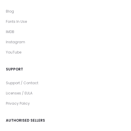
Blog
Fonts In Use
IMDB
Instagram
YouTube
SUPPORT
Support / Contact
Licenses / EULA
Privacy Policy
AUTHORISED SELLERS