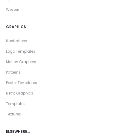
Western
GRAPHICS
Illustrations
Logo Templates
Motion Graphics
Patterns
Poster Templates
Retro Graphics
Templates
Textures
ELSEWHERE…