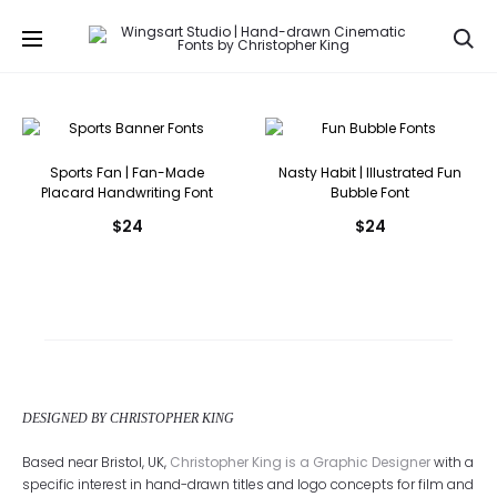
Se
Sports Fan | Fan-Made
Nasty Habit | Illustrated Fun
Placard Handwriting Font
Bubble Font
$
24
$
24
DESIGNED BY CHRISTOPHER KING
Based near Bristol, UK,
Christopher King is a Graphic Designer
with a
specific interest in hand-drawn titles and logo concepts for film and