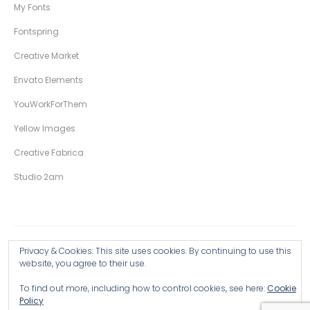
My Fonts
Fontspring
Creative Market
Envato Elements
YouWorkForThem
Yellow Images
Creative Fabrica
Studio 2am
Privacy & Cookies: This site uses cookies. By continuing to use this
Copyright © 2026 Wingsart Studio / Christopher King
website, you agree to their use.
To find out more, including how to control cookies, see here:
Cookie
Browse all Products >
Policy