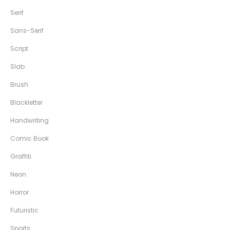
Serif
Sans-Serif
Script
Slab
Brush
Blackletter
Handwriting
Comic Book
Graffiti
Neon
Horror
Futuristic
Sports