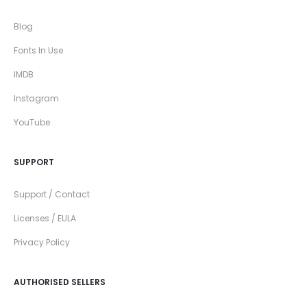
Blog
Fonts In Use
IMDB
Instagram
YouTube
SUPPORT
Support / Contact
Licenses / EULA
Privacy Policy
AUTHORISED SELLERS