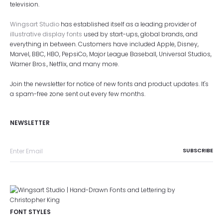
television.
Wingsart Studio
has established itself as a leading provider of
illustrative display fonts
used by start-ups, global brands, and
everything in between. Customers have included Apple, Disney,
Marvel, BBC, HBO, PepsiCo, Major League Baseball, Universal Studios,
Warner Bros., Netflix, and many more.
Join the newsletter for notice of new fonts and product updates. It's
a spam-free zone sent out every few months.
NEWSLETTER
FONT STYLES