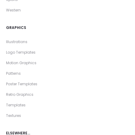
Western
GRAPHICS
Illustrations
Logo Templates
Motion Graphics
Patterns
Poster Templates
Retro Graphics
Templates
Textures
ELSEWHERE…