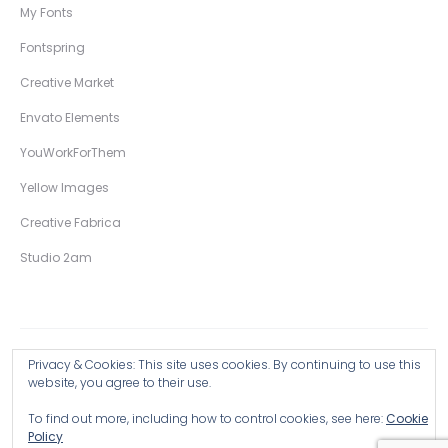
My Fonts
Fontspring
Creative Market
Envato Elements
YouWorkForThem
Yellow Images
Creative Fabrica
Studio 2am
Privacy & Cookies: This site uses cookies. By continuing to use this
Copyright © 2026 Wingsart Studio / Christopher King
website, you agree to their use.
To find out more, including how to control cookies, see here:
Cookie
Browse all Products >
Policy