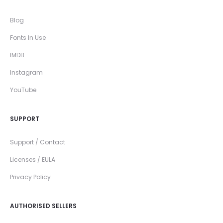
Blog
Fonts In Use
IMDB
Instagram
YouTube
SUPPORT
Support / Contact
Licenses / EULA
Privacy Policy
AUTHORISED SELLERS