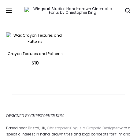
Se
Crayon Textures and Patterns
$
10
DESIGNED BY CHRISTOPHER KING
Based near Bristol, UK,
Christopher King is a Graphic Designer
with a
specific interest in hand-drawn titles and logo concepts for film and