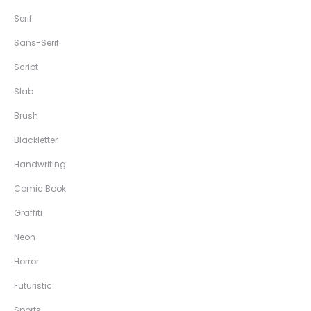
Serif
Sans-Serif
Script
Slab
Brush
Blackletter
Handwriting
Comic Book
Graffiti
Neon
Horror
Futuristic
Sports