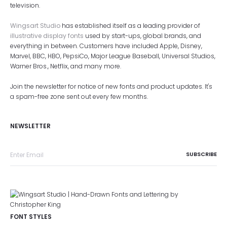
television.
Wingsart Studio
has established itself as a leading provider of
illustrative display fonts
used by start-ups, global brands, and
everything in between. Customers have included Apple, Disney,
Marvel, BBC, HBO, PepsiCo, Major League Baseball, Universal Studios,
Warner Bros., Netflix, and many more.
Join the newsletter for notice of new fonts and product updates. It's
a spam-free zone sent out every few months.
NEWSLETTER
FONT STYLES