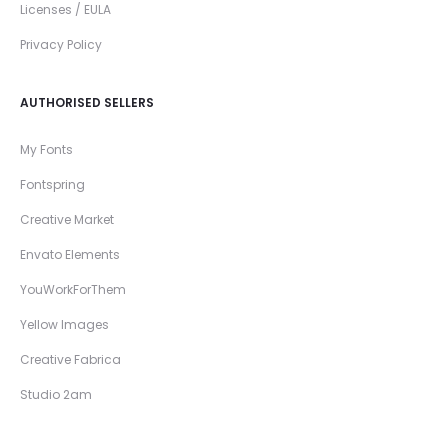
Licenses / EULA
Privacy Policy
AUTHORISED SELLERS
My Fonts
Fontspring
Creative Market
Envato Elements
YouWorkForThem
Yellow Images
Creative Fabrica
Studio 2am