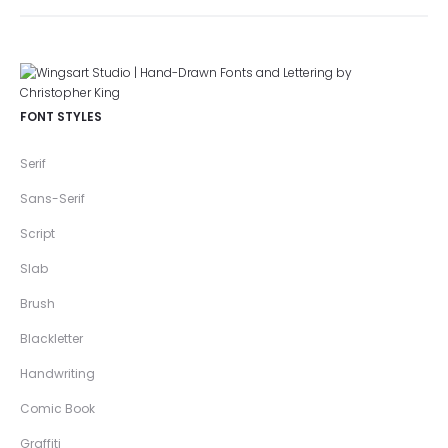
FONT STYLES
Serif
Sans-Serif
Script
Slab
Brush
Blackletter
Handwriting
Comic Book
Graffiti