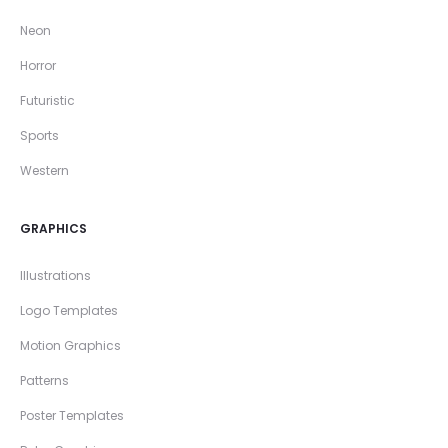
Neon
Horror
Futuristic
Sports
Western
GRAPHICS
Illustrations
Logo Templates
Motion Graphics
Patterns
Poster Templates