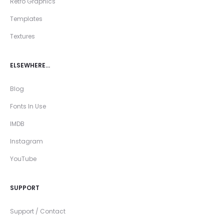
Retro Graphics
Templates
Textures
ELSEWHERE…
Blog
Fonts In Use
IMDB
Instagram
YouTube
SUPPORT
Support / Contact