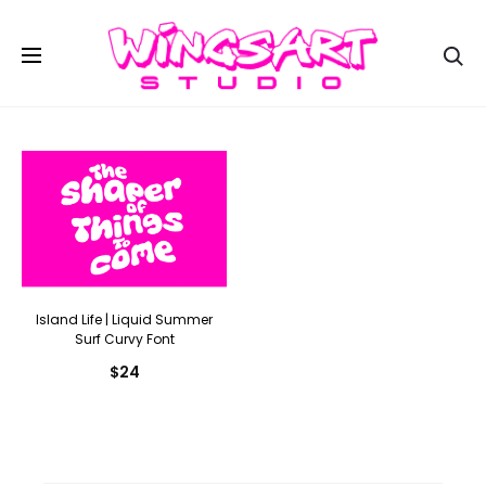
Se
Island Life | Liquid Summer
Surf Curvy Font
$
24