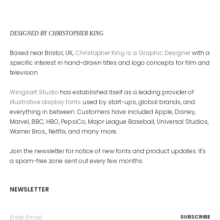
DESIGNED BY CHRISTOPHER KING
Based near Bristol, UK,
Christopher King is a Graphic Designer
with a
specific interest in hand-drawn titles and logo concepts for film and
television.
Wingsart Studio
has established itself as a leading provider of
illustrative display fonts
used by start-ups, global brands, and
everything in between. Customers have included Apple, Disney,
Marvel, BBC, HBO, PepsiCo, Major League Baseball, Universal Studios,
Warner Bros., Netflix, and many more.
Join the newsletter for notice of new fonts and product updates. It's
a spam-free zone sent out every few months.
NEWSLETTER