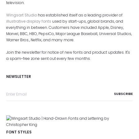
television.
Wingsart Studio
has established itself as a leading provider of
illustrative display fonts
used by start-ups, global brands, and
everything in between. Customers have included Apple, Disney,
Marvel, BBC, HBO, PepsiCo, Major League Baseball, Universal Studios,
Warner Bros., Netflix, and many more.
Join the newsletter for notice of new fonts and product updates. It's
a spam-free zone sent out every few months.
NEWSLETTER
FONT STYLES