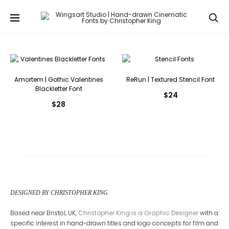
Se
Amortem | Gothic Valentines
ReRun | Textured Stencil Font
Blackletter Font
$
24
$
28
DESIGNED BY CHRISTOPHER KING
Based near Bristol, UK,
Christopher King is a Graphic Designer
with a
specific interest in hand-drawn titles and logo concepts for film and