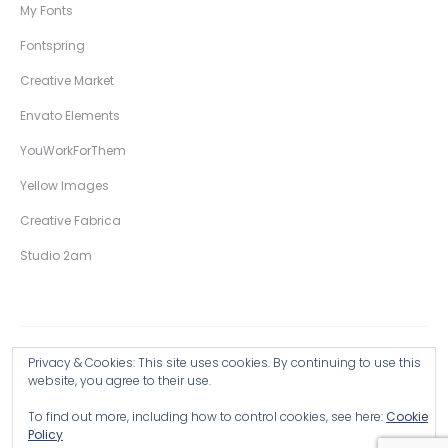
My Fonts
Fontspring
Creative Market
Envato Elements
YouWorkForThem
Yellow Images
Creative Fabrica
Studio 2am
Privacy & Cookies: This site uses cookies. By continuing to use this
Copyright © 2026 Wingsart Studio / Christopher King
website, you agree to their use.
To find out more, including how to control cookies, see here:
Cookie
Browse all Products >
Policy