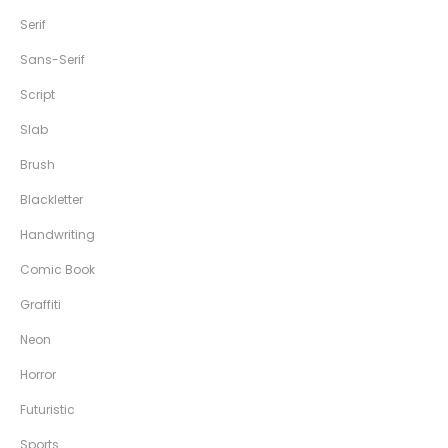
Serif
Sans-Serif
Script
Slab
Brush
Blackletter
Handwriting
Comic Book
Graffiti
Neon
Horror
Futuristic
Sports