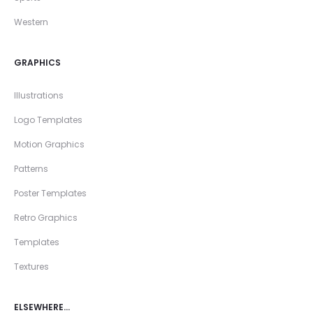
Western
GRAPHICS
Illustrations
Logo Templates
Motion Graphics
Patterns
Poster Templates
Retro Graphics
Templates
Textures
ELSEWHERE…