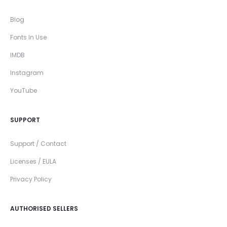
Blog
Fonts In Use
IMDB
Instagram
YouTube
SUPPORT
Support / Contact
Licenses / EULA
Privacy Policy
AUTHORISED SELLERS