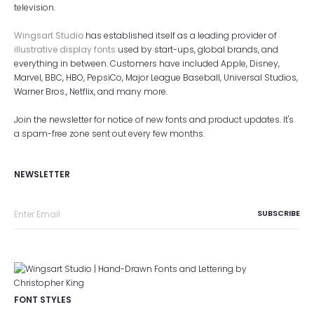
television.
Wingsart Studio
has established itself as a leading provider of
illustrative display fonts
used by start-ups, global brands, and
everything in between. Customers have included Apple, Disney,
Marvel, BBC, HBO, PepsiCo, Major League Baseball, Universal Studios,
Warner Bros., Netflix, and many more.
Join the newsletter for notice of new fonts and product updates. It's
a spam-free zone sent out every few months.
NEWSLETTER
FONT STYLES