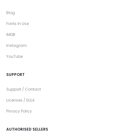
Blog
Fonts In Use
IMDB
Instagram
YouTube
SUPPORT
Support / Contact
Licenses / EULA
Privacy Policy
AUTHORISED SELLERS