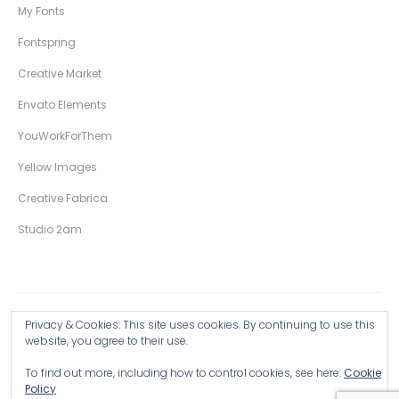
My Fonts
Fontspring
Creative Market
Envato Elements
YouWorkForThem
Yellow Images
Creative Fabrica
Studio 2am
Privacy & Cookies: This site uses cookies. By continuing to use this
Copyright © 2026 Wingsart Studio / Christopher King
website, you agree to their use.
To find out more, including how to control cookies, see here:
Cookie
Browse all Products >
Policy