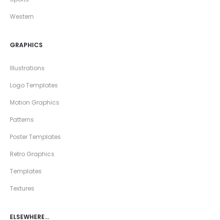
Western
GRAPHICS
Illustrations
Logo Templates
Motion Graphics
Patterns
Poster Templates
Retro Graphics
Templates
Textures
ELSEWHERE…