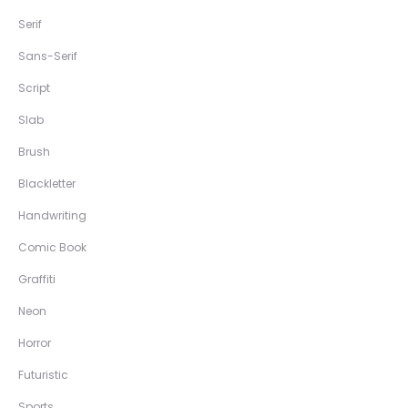
Serif
Sans-Serif
Script
Slab
Brush
Blackletter
Handwriting
Comic Book
Graffiti
Neon
Horror
Futuristic
Sports