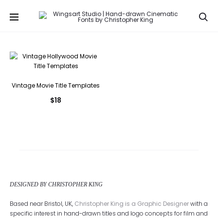
Se
Vintage Movie Title Templates
$
18
DESIGNED BY CHRISTOPHER KING
Based near Bristol, UK,
Christopher King is a Graphic Designer
with a
specific interest in hand-drawn titles and logo concepts for film and