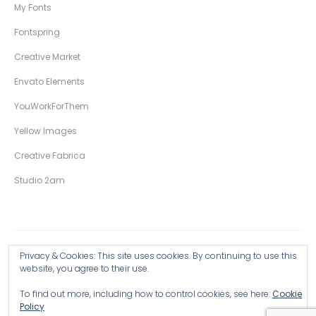
My Fonts
Fontspring
Creative Market
Envato Elements
YouWorkForThem
Yellow Images
Creative Fabrica
Studio 2am
Privacy & Cookies: This site uses cookies. By continuing to use this
Copyright © 2026 Wingsart Studio / Christopher King
website, you agree to their use.
To find out more, including how to control cookies, see here:
Cookie
Browse all Products >
Policy