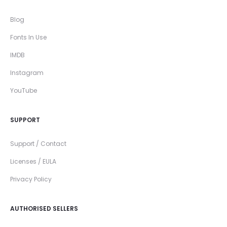
Blog
Fonts In Use
IMDB
Instagram
YouTube
SUPPORT
Support / Contact
Licenses / EULA
Privacy Policy
AUTHORISED SELLERS