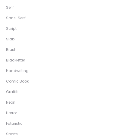
Serif
Sans-Serif
Script
Slab
Brush
Blackletter
Handwriting
Comic Book
Graffiti
Neon
Horror
Futuristic
Sports