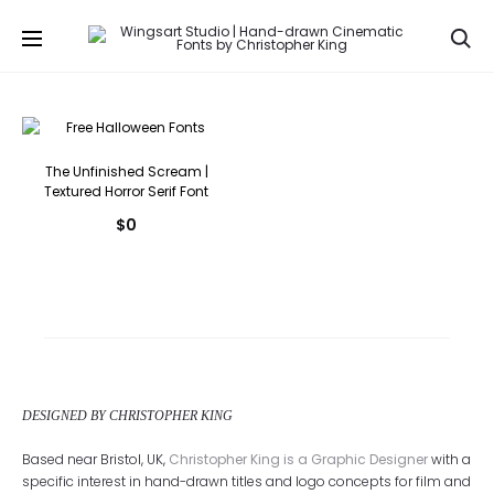
Se
The Unfinished Scream |
Textured Horror Serif Font
$
0
DESIGNED BY CHRISTOPHER KING
Based near Bristol, UK,
Christopher King is a Graphic Designer
with a
specific interest in hand-drawn titles and logo concepts for film and