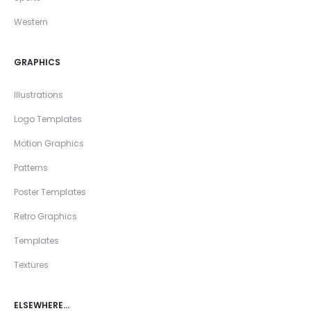
Western
GRAPHICS
Illustrations
Logo Templates
Motion Graphics
Patterns
Poster Templates
Retro Graphics
Templates
Textures
ELSEWHERE…