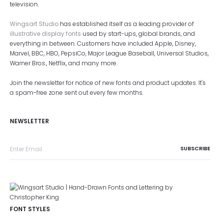
television.
Wingsart Studio
has established itself as a leading provider of
illustrative display fonts
used by start-ups, global brands, and
everything in between. Customers have included Apple, Disney,
Marvel, BBC, HBO, PepsiCo, Major League Baseball, Universal Studios,
Warner Bros., Netflix, and many more.
Join the newsletter for notice of new fonts and product updates. It's
a spam-free zone sent out every few months.
NEWSLETTER
FONT STYLES