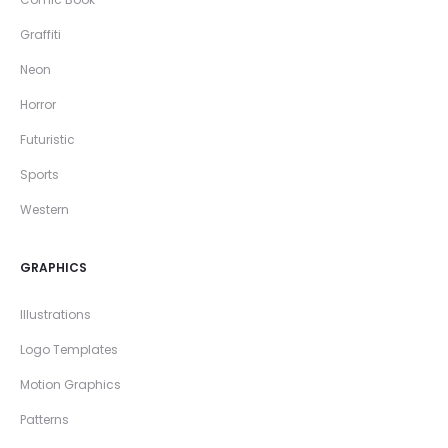
Graffiti
Neon
Horror
Futuristic
Sports
Western
GRAPHICS
Illustrations
Logo Templates
Motion Graphics
Patterns