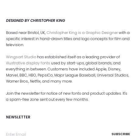
DESIGNED BY CHRISTOPHER KING
Based near Bristol, UK,
Christopher King is a Graphic Designer
with a
specific interest in hand-drawn titles and logo concepts for film and
television.
Wingsart Studio
has established itself as a leading provider of
illustrative display fonts
used by start-ups, global brands, and
everything in between. Customers have included Apple, Disney,
Marvel, BBC, HBO, PepsiCo, Major League Baseball, Universal Studios,
Warner Bros., Netflix, and many more.
Join the newsletter for notice of new fonts and product updates. It's
a spam-free zone sent out every few months.
NEWSLETTER