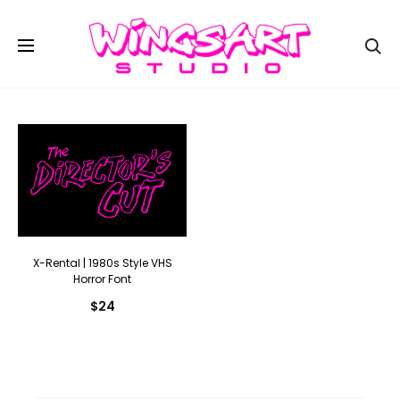
Se
X-Rental | 1980s Style VHS
Horror Font
$
24