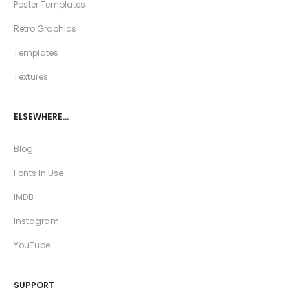
Poster Templates
Retro Graphics
Templates
Textures
ELSEWHERE…
Blog
Fonts In Use
IMDB
Instagram
YouTube
SUPPORT