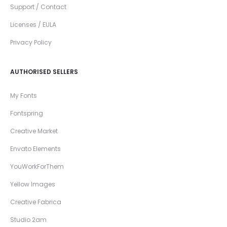
Support / Contact
Licenses / EULA
Privacy Policy
AUTHORISED SELLERS
My Fonts
Fontspring
Creative Market
Envato Elements
YouWorkForThem
Yellow Images
Creative Fabrica
Studio 2am