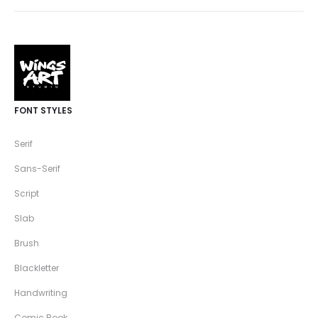
FONT STYLES
Serif
Sans-Serif
Script
Slab
Brush
Blackletter
Handwriting
Comic Book