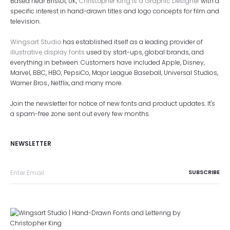
Based near Bristol, UK,
Christopher King is a Graphic Designer
with a
specific interest in hand-drawn titles and logo concepts for film and
television.
Wingsart Studio
has established itself as a leading provider of
illustrative display fonts
used by start-ups, global brands, and
everything in between. Customers have included Apple, Disney,
Marvel, BBC, HBO, PepsiCo, Major League Baseball, Universal Studios,
Warner Bros., Netflix, and many more.
Join the newsletter for notice of new fonts and product updates. It's
a spam-free zone sent out every few months.
NEWSLETTER