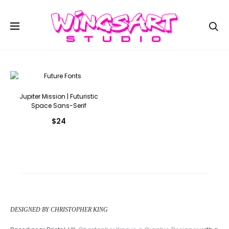
Se
Jupiter Mission | Futuristic
Space Sans-Serif
$
24
DESIGNED BY CHRISTOPHER KING