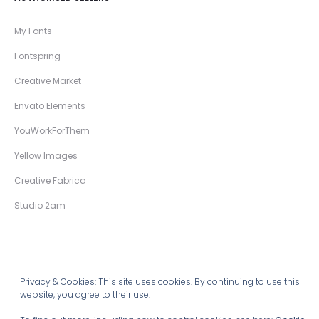
My Fonts
Fontspring
Creative Market
Envato Elements
YouWorkForThem
Yellow Images
Creative Fabrica
Studio 2am
Privacy & Cookies: This site uses cookies. By continuing to use this
Copyright © 2026 Wingsart Studio / Christopher King
website, you agree to their use.