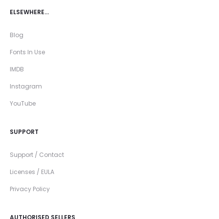
ELSEWHERE…
Blog
Fonts In Use
IMDB
Instagram
YouTube
SUPPORT
Support / Contact
Licenses / EULA
Privacy Policy
AUTHORISED SELLERS