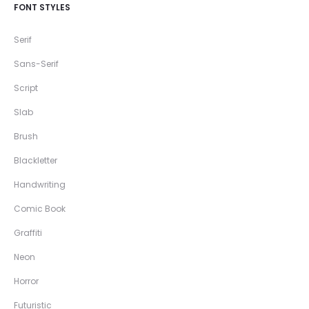
FONT STYLES
Serif
Sans-Serif
Script
Slab
Brush
Blackletter
Handwriting
Comic Book
Graffiti
Neon
Horror
Futuristic