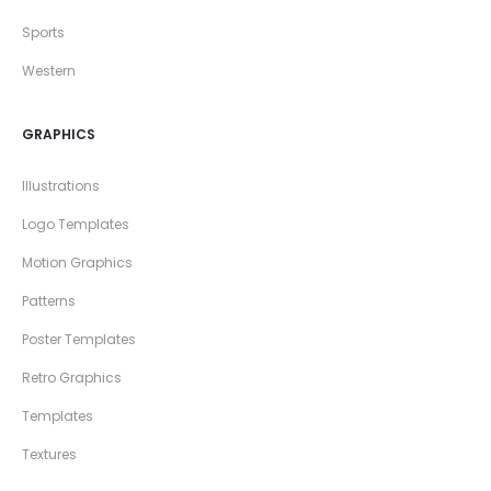
Sports
Western
GRAPHICS
Illustrations
Logo Templates
Motion Graphics
Patterns
Poster Templates
Retro Graphics
Templates
Textures