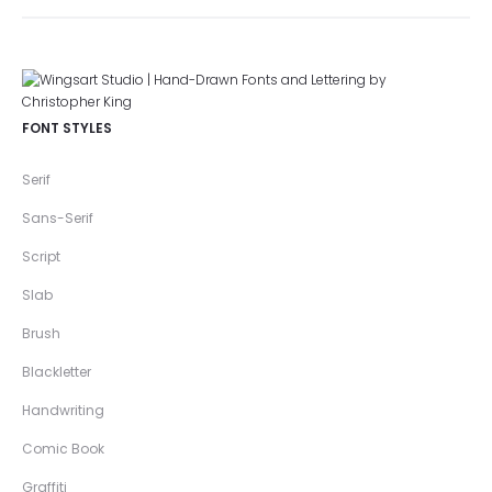
FONT STYLES
Serif
Sans-Serif
Script
Slab
Brush
Blackletter
Handwriting
Comic Book
Graffiti