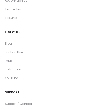
Retro Graphics
Templates
Textures
ELSEWHERE…
Blog
Fonts In Use
IMDB
Instagram
YouTube
SUPPORT
Support / Contact