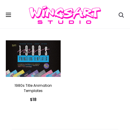
Se
1980s Title Animation
Templates
$
18