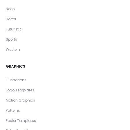
Neon
Horror
Futuristic
Sports
Western
GRAPHICS
Illustrations
Logo Templates
Motion Graphics
Patterns
Poster Templates