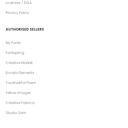
Licenses / EULA
Privacy Policy
AUTHORISED SELLERS
My Fonts
Fontspring
Creative Market
Envato Elements
YouWorkForThem
Yellow Images
Creative Fabrica
Studio 2am