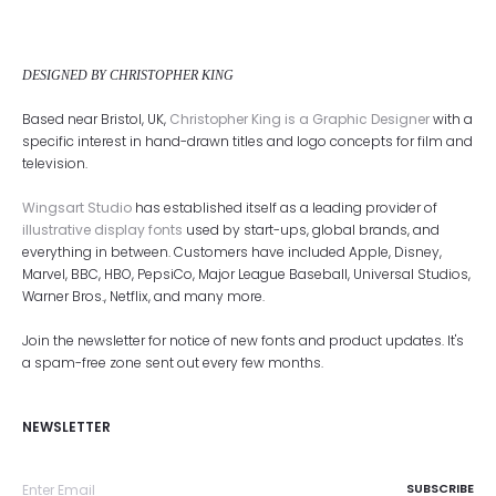
DESIGNED BY CHRISTOPHER KING
Based near Bristol, UK,
Christopher King is a Graphic Designer
with a
specific interest in hand-drawn titles and logo concepts for film and
television.
Wingsart Studio
has established itself as a leading provider of
illustrative display fonts
used by start-ups, global brands, and
everything in between. Customers have included Apple, Disney,
Marvel, BBC, HBO, PepsiCo, Major League Baseball, Universal Studios,
Warner Bros., Netflix, and many more.
Join the newsletter for notice of new fonts and product updates. It's
a spam-free zone sent out every few months.
NEWSLETTER